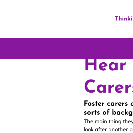
Think
Hear 
Carer
Foster carers 
sorts of backg
The main thing they
look after another p