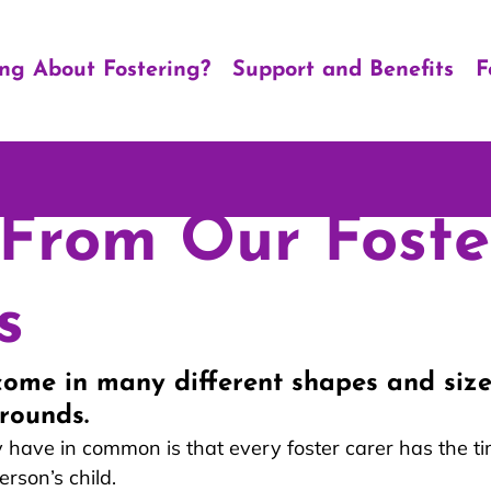
ing About Fostering?
Support and Benefits
F
From Our Foste
s
come in many different shapes and sizes
rounds.
 have in common is that every foster carer has the ti
erson’s child. 