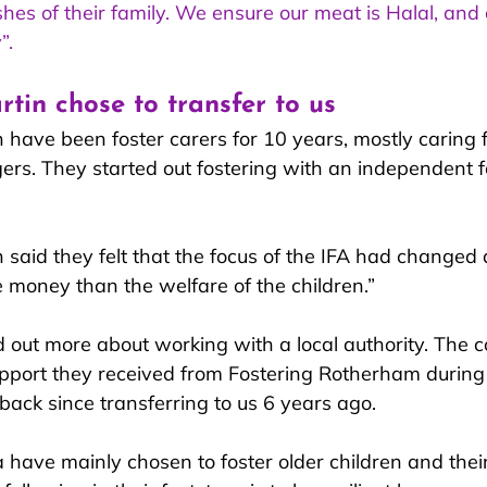
hes of their family. We ensure our meat is Halal, and 
”.
in chose to transfer to us
ave been foster carers for 10 years, mostly caring f
ers. They started out fostering with an independent f
aid they felt that the focu
s of the IFA had changed a
money than the welfare of the children.”
d out more about working with a local authority. The 
pport they received from Fostering Rotherham during 
back since transferring to us 6 years ago.
ave mainly chosen to foster older children and their