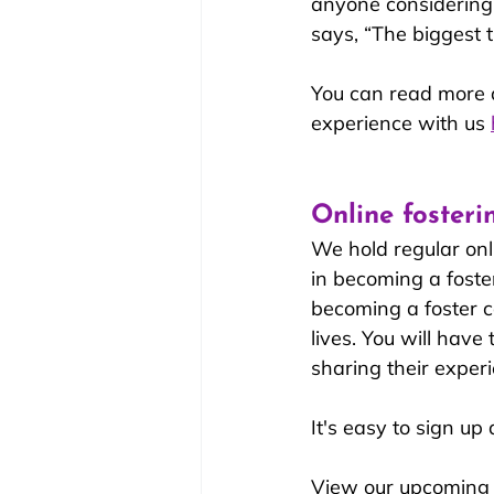
anyone considering f
says, “The biggest t
You can read more a
experience with us 
Online fosteri
We hold regular onl
in becoming a foster
becoming a foster ca
lives. You will have
sharing their experi
It's easy to sign up
View our upcoming 