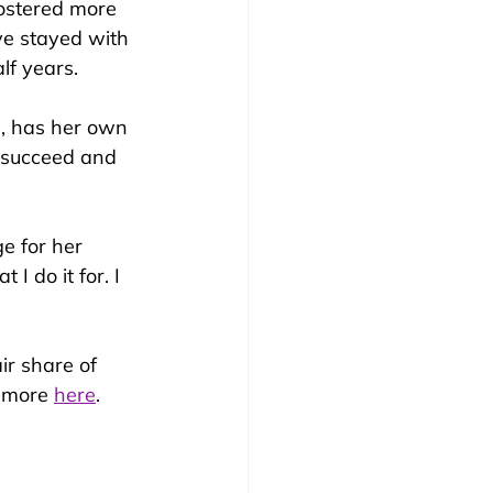
fostered more 
e stayed with 
lf years.
7, has her own 
, succeed and 
e for her 
 I do it for. I 
ir share of 
 more 
here
.