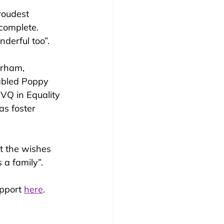
roudest 
 complete. 
derful too”.
erham, 
nabled Poppy 
VQ in Equality 
as foster 
t the wishes 
 a family”.
pport 
here
.