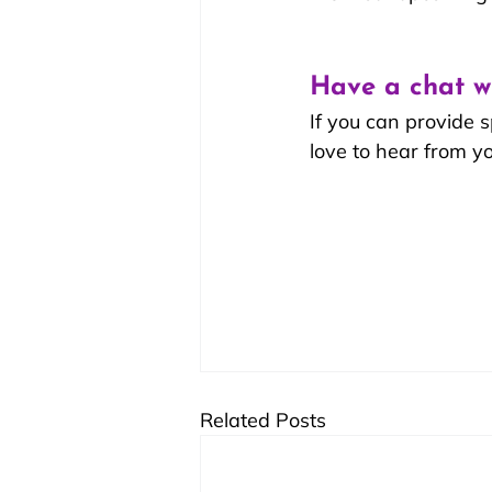
Have a chat w
If you can provide 
love to hear from yo
Related Posts