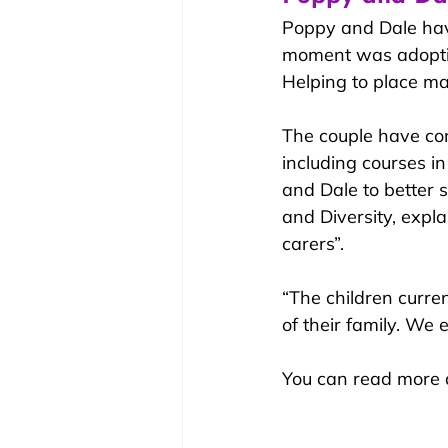
Poppy and Dale have
moment was adopting
Helping to place ma
The couple have co
including courses in
and Dale to better 
and Diversity, expla
carers”.
“The children curren
of their family. We 
You can read more a