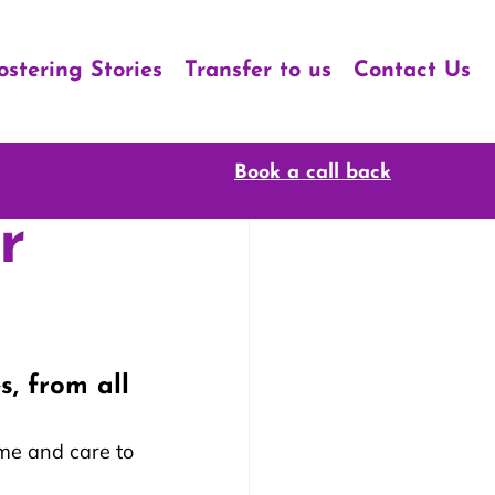
ostering Stories
Transfer to us
Contact Us
Book a call back
r
, from all 
me and care to 