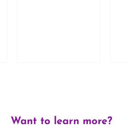
Top 
5 Common Myths About
Want to learn more?
Fostering