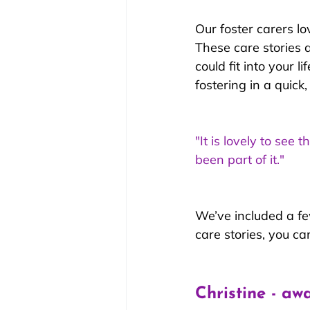
Our foster carers lo
These care stories 
could fit into your 
fostering in a quick
"It is lovely to se
been part of it."
We’ve included a few
care stories, you c
Christine - aw