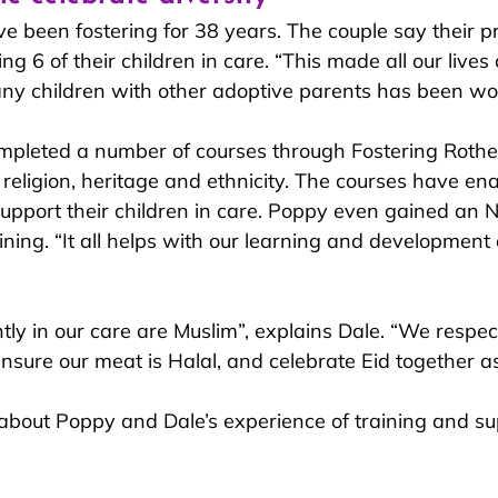
 been fostering for 38 years. The couple say their p
 6 of their children in care
. “This made all our lives
ny children with other adoptive parents has been won
mpleted a number of courses through Fostering Roth
 re
ligion, heritage and ethnicity. The courses have e
support their children in care. Poppy even gained an N
ining. “It all helps with our learning and development 
tly in our care are Muslim”, explains Dale. “We respec
ensure our meat is Halal, and celebrate Eid together as
bout Poppy and Dale’s experience of training and su