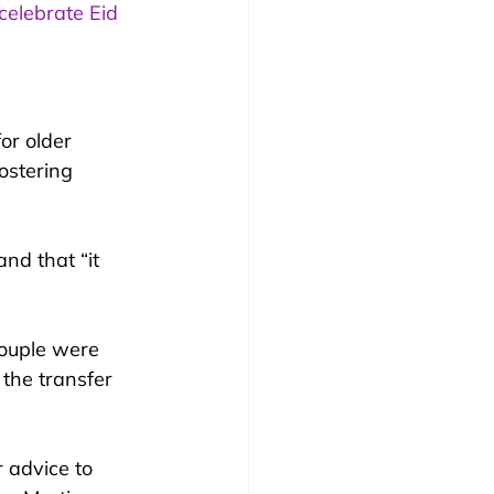
celebrate Eid 
or older 
ostering 
nd that “it 
couple were 
the transfer 
 advice to 