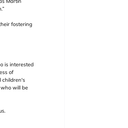
as Martin 
.”
eir fostering 
 is interested 
ess of 
 children's 
 who will be 
s. 