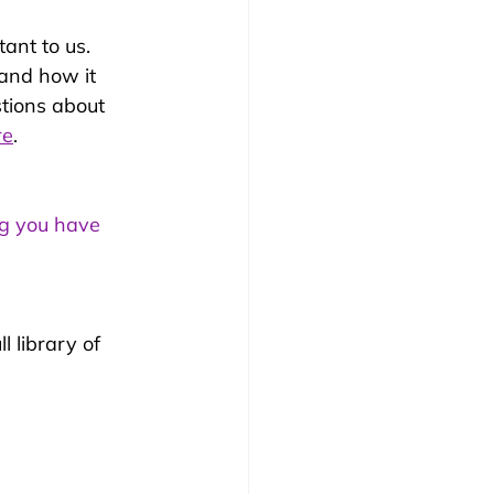
ant to us. 
 and how it 
stions about 
re
. 
ng you have 
l library of 