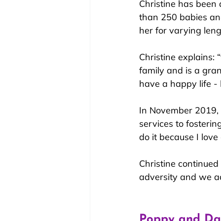
Christine has been 
than 250 babies an
her for varying len
Christine explains: 
family and is a gra
have a happy life -
In November 2019, 
services to fostering
do it because I love 
Christine continued
adversity and we a
Poppy and Dal