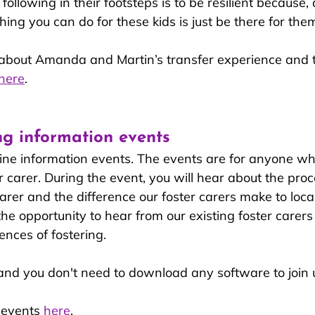
ollowing in their footsteps is to be resilient because, 
hing you can do for these kids is just be there for them
bout Amanda and Martin’s transfer experience and th
here
.
ng information events
ine information events. The events are for anyone who
 carer. During the event, you will hear about the proc
rer and the difference our foster carers make to local
 the opportunity to hear from our existing foster carers
ences of fostering. 
 and you don't need to download any software to join u
events 
here
.