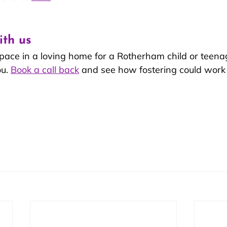
ith us
space in a loving home for a Rotherham child or teen
u. 
Book a call back
 and see how fostering could work 