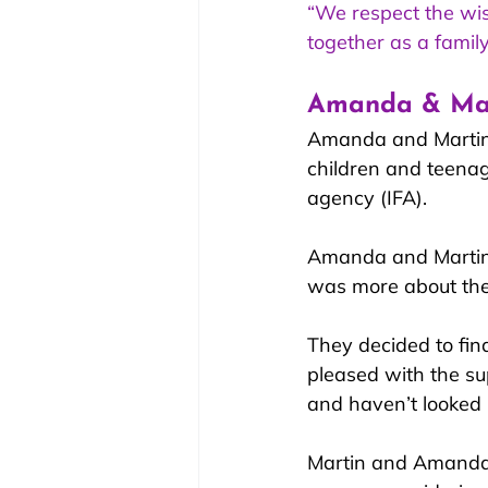
“We respect the wis
together as a family
Amanda & Mart
Amanda and Martin h
children and teenag
agency (IFA). 
Amanda and Martin s
was more about the 
They decided to fin
pleased with the su
and haven’t looked 
Martin and Amanda h