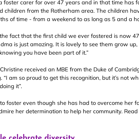
a foster carer for over 47 years and in that time has 
d children from the Rotherham area. The children hav
gths of time - from a weekend to as long as 5 and a ha
“the fact that the first child we ever fostered is now 4
ndma is just amazing. It is lovely to see them grow up
 knowing you have been part of it.”
Christine received an MBE from the Duke of Cambridg
. “I am so proud to get this recognition, but it’s not what
doing it”.
 to foster even though she has had to overcome her fa
dmire her determination to help her community. Read
e celebrate diversity