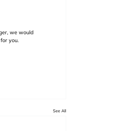
ager, we would 
for you.
See All