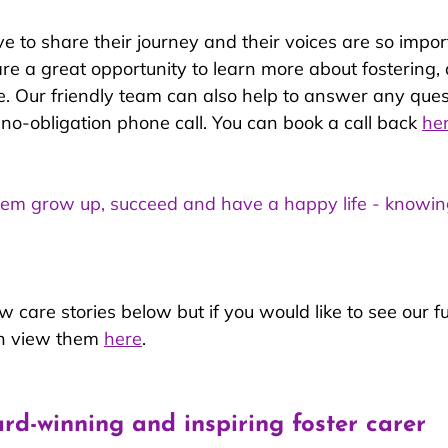
ve to share their journey and their voices are so import
are a great opportunity to learn more about fostering,
life. Our friendly team can also help to answer any que
, no-obligation phone call. You can book a call back 
he
e them grow up, succeed and have a happy life - knowi
 care stories below but if you would like to see our ful
an view them 
here
.
ard-winning and inspiring foster carer