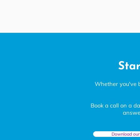
Star
Whether you've bee
Book a call on a da
answer
Download our 