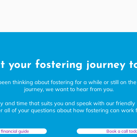
t your fostering journey 
n thinking about fostering for a while or still on the 
journey, we want to hear from you.
y and time that suits you and speak with our friendly
 all of your questions about how fostering can work f
financial guide
Book a call tod