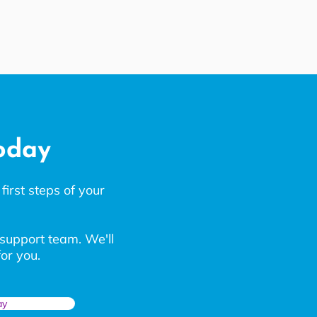
today
first steps of your
 support team. We'll
or you.
ay