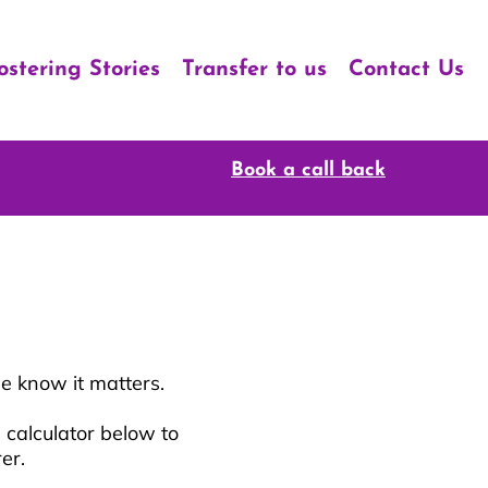
ostering Stories
Transfer to us
Contact Us
Book a call back
e know it matters.
 calculator below to
rer.