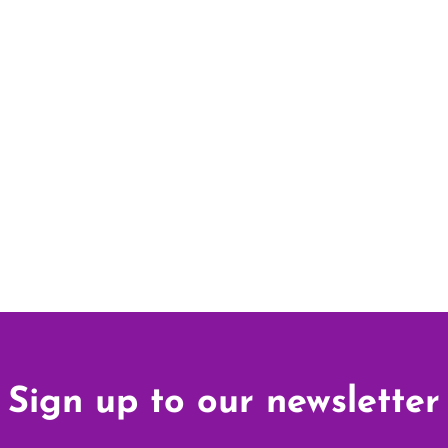
Sign up to our newsletter