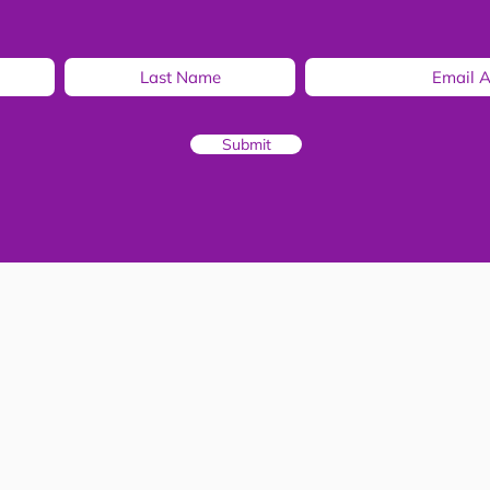
Submit