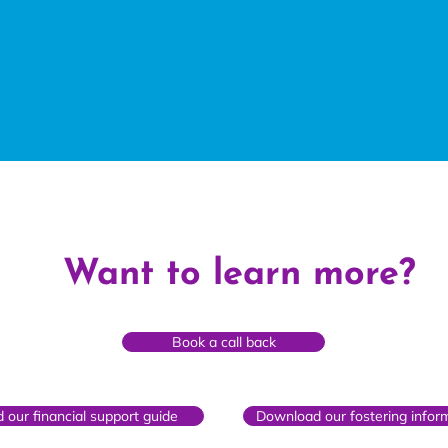
Want to learn more?
Book a call back
our financial support guide
Download our fostering infor