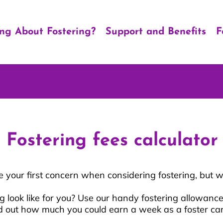
ing About Fostering?
Support and Benefits
F
Fostering fees calculator
your first concern when considering fostering, but w
 look like for you? Use our handy fostering allowance
d out how much you could earn a week as a foster ca