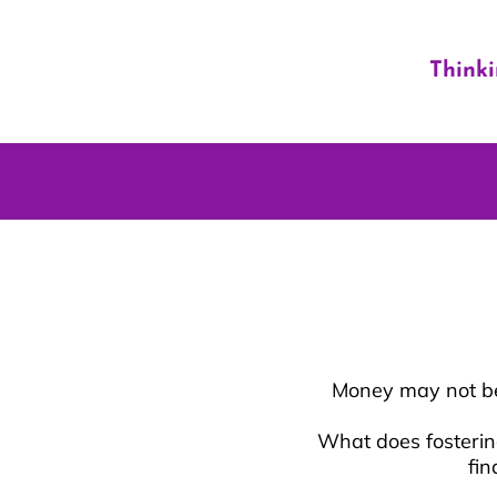
Think
Money may not be 
What does fostering
fin