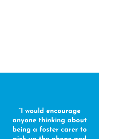
“I would encourage
anyone thinking about
being a foster carer to