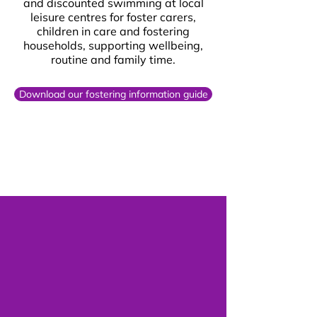
and discounted swimming at local
leisure centres for foster carers,
children in care and fostering
households, supporting wellbeing,
routine and family time.
Download our fostering information guide