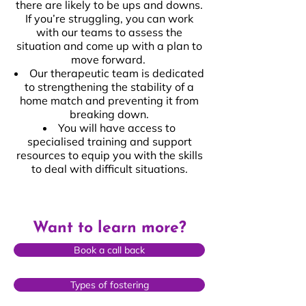
there are likely to be ups and downs.
If you’re struggling, you can work
with our teams to assess the
situation and come up with a plan to
move forward.
Our therapeutic team is dedicated
to strengthening the stability of a
home match and preventing it from
breaking down.
You will have access to
specialised training and support
resources to equip you with the skills
to deal with difficult situations.
Want to learn more?
Book a call back
Types of fostering