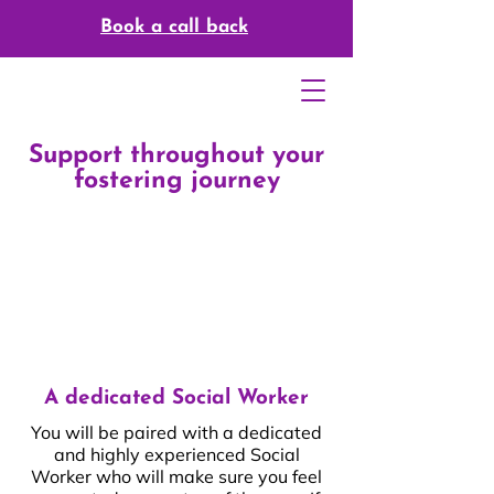
Book a call back
Support throughout your
fostering journey
A dedicated Social Worker
You will be paired with a dedicated
and highly experienced Social
Worker who will make sure you feel