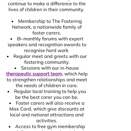
continue to make a difference to the
lives of children in their community.
Membership to The Fostering
Network, a nationwide family of
foster carers.
Bi-monthly forums with expert
speakers and recognition awards to
recognise hard work
Regular meet and greets with our
fostering community.
Sessions with our in-house
therapeutic support team
, which help
to strengthen relationships and meet
the needs of children in care.
Regular local training to help you
be the best carer you can be.
Foster carers will also receive a
Max Card, which give discounts at
local and national attractions and
activities.
Access to free gym membership