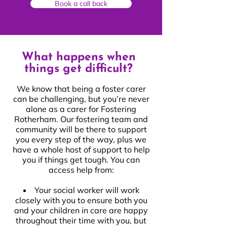
Book a call back
What happens when
things get difficult?
We know that being a foster carer
can be challenging, but you’re never
alone as a carer for Fostering
Rotherham. Our fostering team and
community will be there to support
you every step of the way, plus we
have a whole host of support to help
you if things get tough. You can
access help from:
Your social worker will work
closely with you to ensure both you
and your children in care are happy
throughout their time with you, but