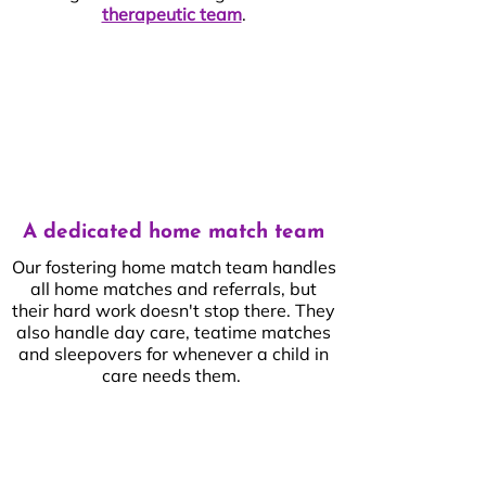
therapeutic team
.
A dedicated home match team
Our fostering home match team handles
all home matches and referrals, but
their hard work doesn't stop there. They
also handle day care, teatime matches
and sleepovers for whenever a child in
care needs them.