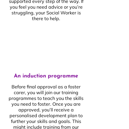
supported every step of the way. If
you feel you need advice or you’re
struggling, your Social Worker is
there to help.
An induction programme
Before final approval as a foster
carer, you will join our training
programmes to teach you the skills
you need to foster. Once you are
approved, you’ll receive a
personalised development plan to
further your skills and goals. This
might include training from our