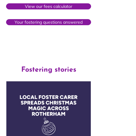
View our fees calculator
Your fostering questions answered
Fostering stories