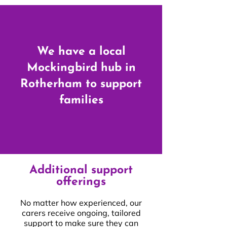
We have a local
Mockingbird hub in
Rotherham to support
families
Additional support
offerings
No matter how experienced, our
carers receive ongoing, tailored
support to make sure they can