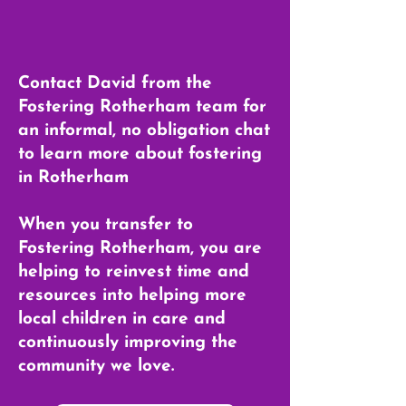
Contact David from the
Fostering Rotherham team for
an informal, no obligation chat
to learn more about fostering
in Rotherham
When you transfer to
Fostering Rotherham, you are
helping to reinvest time and
resources into helping more
local children in care and
continuously improving the
community we love.