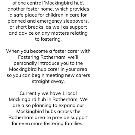
of one central ‘Mockingbird hub’,
another foster home, which provides
a safe place for children in care for
planned and emergency sleepovers,
or short breaks, as well as support
and advice on any matters relating
to fostering.
When you become a foster carer with
Fostering Rotherham, we’ll
personally introduce you to the
Mockingbird hub carer in your area
so you can begin meeting new carers
straight away.
Currently we have 1 local
Mockingbird hub in Rotherham. We
are also planning to expand our
Mockingbird hubs across the
Rotherham area to provide support
for even more fostering families.