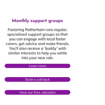
Monthly support groups
Fostering Rotherham runs regular,
specialised support groups so that
you can engage with local foster
carers, get advice and make friends.
You’ll also receive a ‘buddy’ with
similar interests to help you settle
into your new role.
Learn more
Book a call back
View our fees calculator