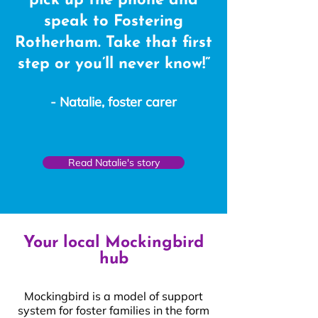
pick up the phone and
speak to Fostering
Rotherham. Take that first
step or you’ll never know!”
- Natalie, foster carer
Read Natalie's story
Your local Mockingbird
hub
Mockingbird is a model of support
system for foster families in the form