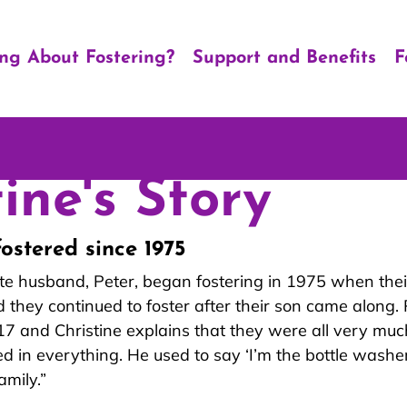
ing About Fostering?
Support and Benefits
F
ine's Story
fostered since 1975
ate husband, Peter, began fostering in 1975 when the
 they continued t
o foster after their son came along. 
 and Christine explains that they were all very muc
d in everything. He used to say ‘I’m the bottle washer
amily.”