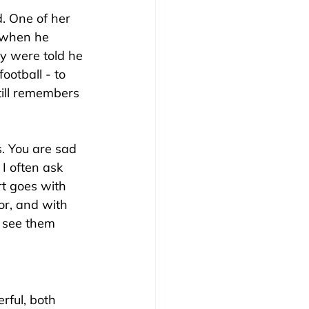
. One of her 
 when he 
y were told he 
ootball - to 
till remembers 
. You are sad 
 I often ask 
rt goes with 
for, and with 
 see them 
rful, both 