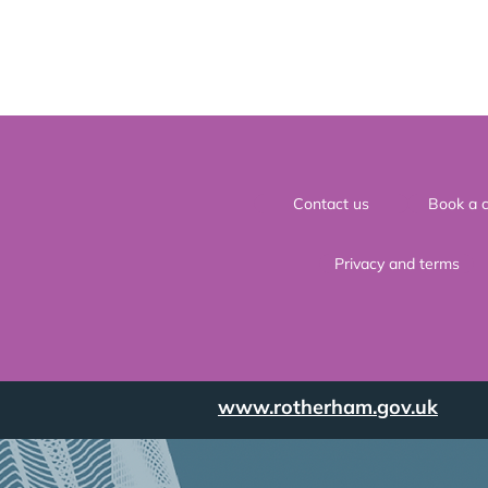
Contact us
Book a c
Privacy and terms
www.rotherham.gov.uk