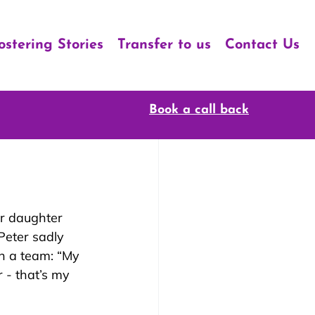
ostering Stories
Transfer to us
Contact Us
Book a call back
ir daughter 
Peter sadly 
h a team: “My 
 - that’s my 