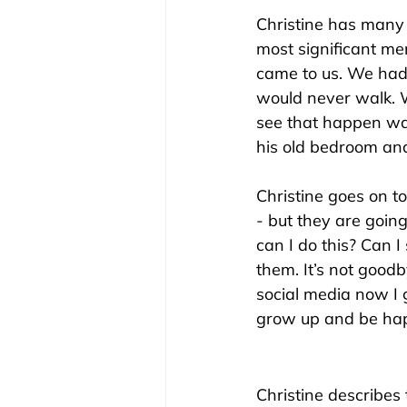
Christine has many 
most significant m
came to us. We had 
would never walk. W
see that happen was
his old bedroom and 
Christine goes on to
- but they are going 
can I do this? Can I
them. It’s not goodby
social media now I
grow up and be hap
Christine describes 