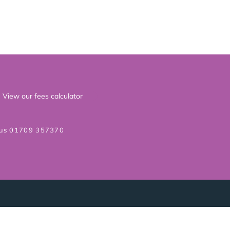
View our fees calculator
 us 01709 357370