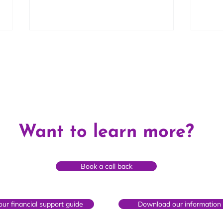
Fearne's Story
Nata
Want to learn more?
Book a call back
ur financial support guide
Download our information