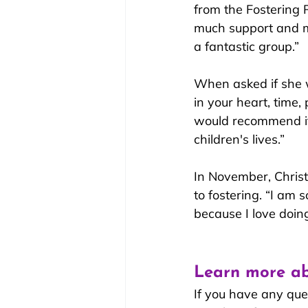
from the Fostering
much support and ma
a fantastic group.”
When asked if she w
in your heart, time,
would recommend it 
children's lives.”
In November, Christ
to fosterin
g. “I am so
because I love doing 
Learn more ab
If you have any que