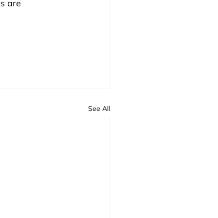
s are 
See All