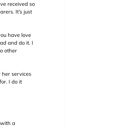
ve received so 
rs. It’s just 
you have love 
ad and do it. I 
o other 
 her services 
r. I do it 
 with a 