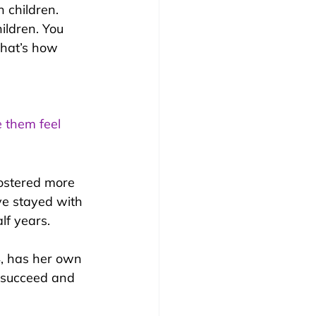
 children. 
ildren. You 
That’s how 
e them feel 
fostered more 
e stayed with 
lf years.
4, has her own 
, succeed and 