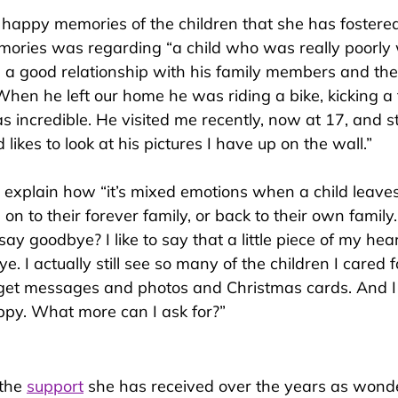
happy memories of the children that she has fostered
emor
ies was regarding “a child who was really poorly
a good relationship with his family members and the
hen he left our home he was riding a bike, kicking a f
 incredible. He visited me recently, now at 17, and s
likes to look at his pictures I have up on the wall.”
 explain h
ow “it’s mixed emotions when a child leaves
on to their forever family, or back to their own family.
 say goodbye? I like to say that a little piece of my hea
e. I actually still see so many of the children I cared 
 get messages and photos and Christmas cards. And I
py. What more can I ask for?”
the 
support
 she has received over the years as wonde