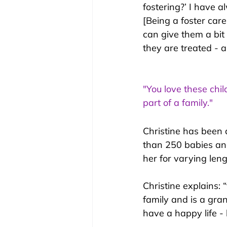
fostering?’ I have 
[Being a foster care
can give them a bit 
they are treated - as
"You love these chil
part of a family."
Christine has been 
than 250 babies an
her for varying len
Christine explains:
 
family and is a gra
have a happy life -