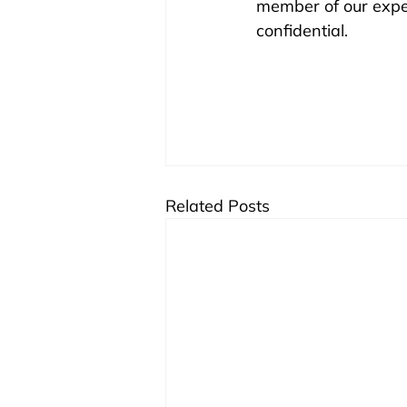
member of our experi
confidential.
Related Posts