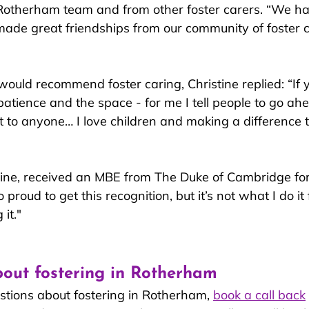
 Rotherham team and from other fo
ster carers. “We ha
de great friendships from our community of foster care
ould recommend foster caring, Christine replied: “If 
 patience and the space - for me I tell people to go ahe
to anyone… I love children and making a difference t
ine, received an MBE from The Duke of Cambridge for
 proud to get this recognition, but it’s not what I do it fo
it."
out fostering in Rotherham
stions about fostering in Rotherham, 
book a call back