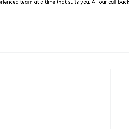
enced team at a time that suits you. All our call back