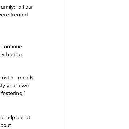
family: “all our 
were treated 
 continue 
ly had to 
ristine recalls 
sly your own 
 fostering.”
to help out at 
bout 