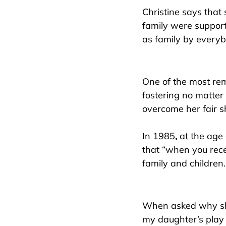
Christine says that 
family were supporti
as family by everybo
One of the most rema
fostering no matter 
overcome her fair s
In 1985
,
 at the age
that “when you rece
family and children.
When asked why sh
my daughter’s play