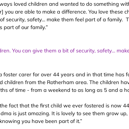
always loved children and wanted to do something with
r] you are able to make a difference. You love these ch
of security, safety… make them feel part of a family.  
 part of our family.”
dren. You can give them a bit of security, safety… mak
a foster carer for over 44 years and in that time has 
d children from the Rotherham area. The children hav
gths of time - from a weekend to as long as 5 and a ha
“the fact that the first child we ever fostered is now 4
ndma is just amazing. It is lovely to see them grow up
 knowing you have been part of it.”