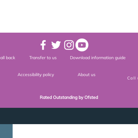
all back
Transfer to us
Download information guide
Accessibility policy
About us
Call
Rated Outstanding by Ofsted