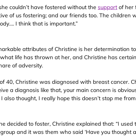
she couldn’t have fostered without the 
support
 of her 
ve of us fostering; and our friends too. The children 
dy…. I think that is important.”
rkable attributes of Christine is her determination to
what life has thrown at her, and Christine has certain
hare of adversity.
 of 40, Christine was diagnosed with 
breast cancer. Ch
ive a diagnosis like that, your main concern is obviou
 I also thought, I really hope this doesn’t stop me from
e decided t
o foster, Christine explained that: “I used 
 group and it was them who said ‘Have you thought a