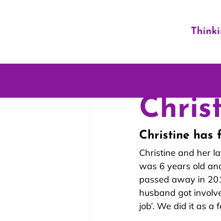
Think
Christ
Christine has 
Christine and her l
was 6 years old and
passed away in 2017
husband got involve
job’. We did it as a f