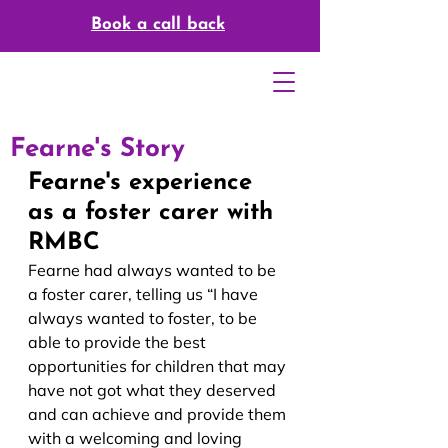
Book a call back
Fearne's Story
Fearne's experience 
as a foster carer with 
RMBC
Fearne had always wanted to be
a foster carer, telling us “I have 
always wanted to foster, to be 
able to provide the best 
opportunities for children that may 
have not got what they deserved 
and can achieve and provide them 
with a welcoming and loving 