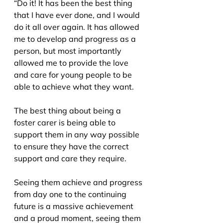
“Do it! It has been the best thing 
that I have ever done, and I would 
do it all over again. It has allowed 
me to develop and progress as a 
person, but most importantly 
allowed me to provide the love 
and care for young people to be 
able to achieve what they want.
The best thing about being a 
foster carer is being able to 
support them in any way possible 
to ensure they have the correct 
support and care they require.
Seeing them achieve and progress 
from day one to the continuing 
future is a massive achievement 
and a proud moment, seeing them 