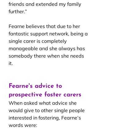
friends and extended my family 
further.”
Fearne believes that due to her 
fantastic support network, being a 
single carer is completely 
manageable and she always has 
somebody there when she needs 
it. 
Fearne's advice to 
prospective foster carers
When asked what advice she 
would give to other single people 
interested in fostering, Fearne’s 
words were: