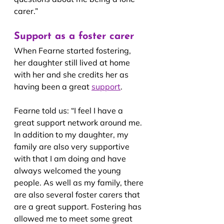
carer.”
Support as a foster carer
When Fearne started fostering, 
her daughter still lived at home 
with her and she credits her as 
having been a great 
support
.
Fearne told us: “I feel I have a 
great support network around me. 
In addition to my daughter, my 
family are also very supportive 
with that I am doing and have 
always welcomed the young 
people. As well as my family, there 
are also several foster carers that 
are a great support. Fostering has 
allowed me to meet some great 