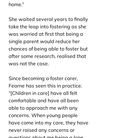
home.”
She waited several years to finally 
take the leap into fostering as she 
was worried at first that being a 
single parent would reduce her 
chances of being able to foster but 
after some research, realised that 
was not the case.
Since becoming a foster carer, 
Fearne has seen this in practice. 
“[Children in care] have all felt 
comfortable and have all been 
able to approach me with any 
concerns. When young people 
have come into my care, they have 
never raised any concerns or 
questions about me being a lone 