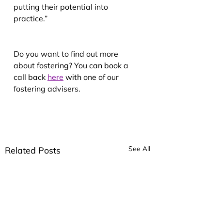
putting their potential into 
practice.”
Do you want to find out more 
about fostering? You can book a 
call back
here
 with one of our 
fostering advisers.
See All
Related Posts