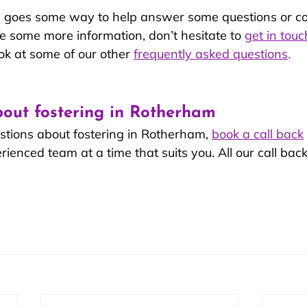
le goes some way to help answer some questions or c
like some more information, don’t hesitate to 
get in touc
ok at some of our other 
frequently asked questions
.
out fostering in Rotherham
stions about fostering in Rotherham, 
book a call back
enced team at a time that suits you. All our call back