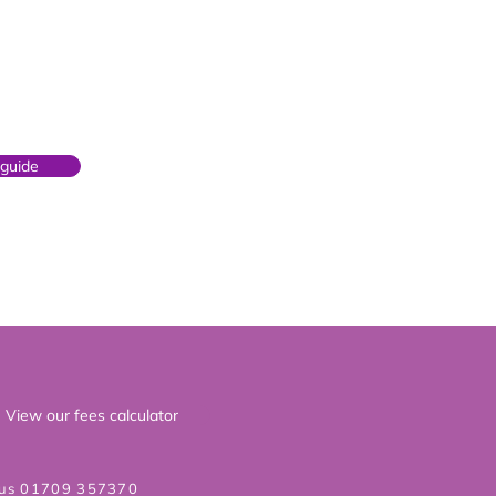
 guide
View our fees calculator
 us 01709 357370