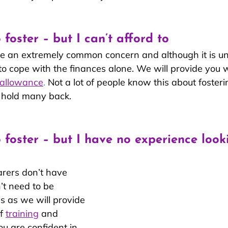
 foster – but I can’t afford to
re an extremely common concern and although it is u
to cope with the finances alone. We will provide you w
 allowance
.
 Not a lot of people know this about fosterin
 hold many back.
o foster – but I have no experience look
arers don’t have 
’t need to be 
s as we will provide 
f 
training
 and 
ou are confident in 