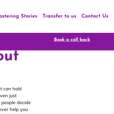
ostering Stories
Transfer to us
Contact Us
Book a call back
out
t can hold 
ven just 
 people decide 
ever help you 