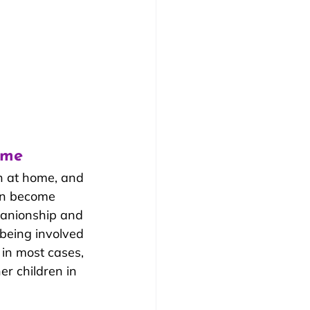
ome
n at home, and 
ten become 
panionship and 
 being involved 
 in most cases, 
r children in 