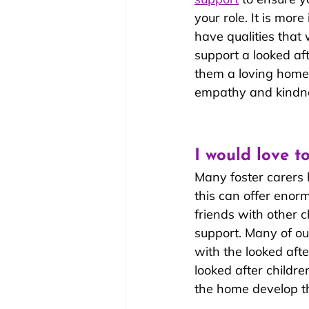
your role. It is mor
have qualities that w
support a looked aft
them a loving home,
empathy and kindn
I would love t
Many foster carers 
this can offer enor
friends with other 
support. Many of our
with the looked afte
looked after childre
the home develop th