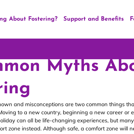
ing About Fostering?
Support and Benefits
F
mmon Myths Ab
ring
known and misconceptions are two common things tha
. Moving to a new country, beginning a new career or e
oliday can all be life-changing experiences, but many
fort zone instead. Although safe, a comfort zone will n