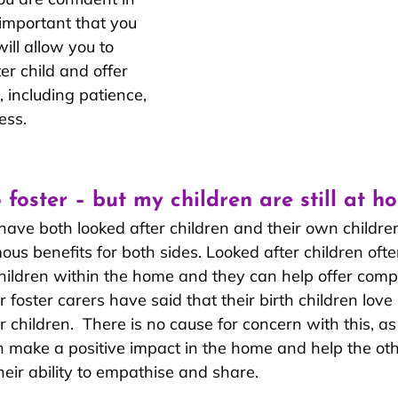
e important that you 
ill allow you to 
er child and offer 
 including patience, 
ess.
o foster – but my children are still at h
have both looked after children and their own childre
mous benefits for both sides. Looked after children of
children within the home and they can help offer com
 foster carers have said that their birth children love
r children.  There is no cause for concern with this, as
n make a positive impact in the home and help the othe
eir ability to empathise and share.