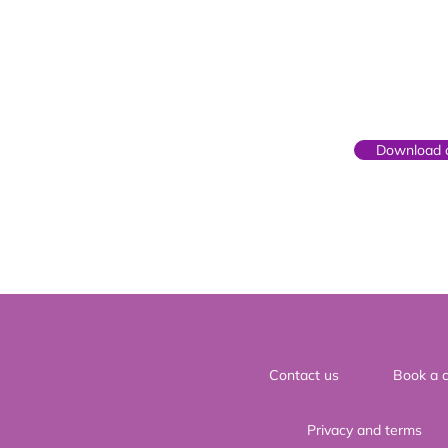
Parent
Download o
Contact us
Book a c
Privacy and terms