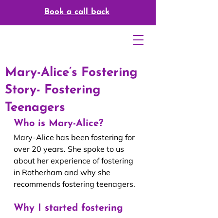
Book a call back
Mary-Alice’s Fostering
Story- Fostering
Teenagers
Who is Mary-Alice?
Mary-Alice has been fostering for 
over 20 years. She spoke to us 
about her experience of fostering 
in Rotherham and why she 
recommends fostering teenagers.
Why I started fostering