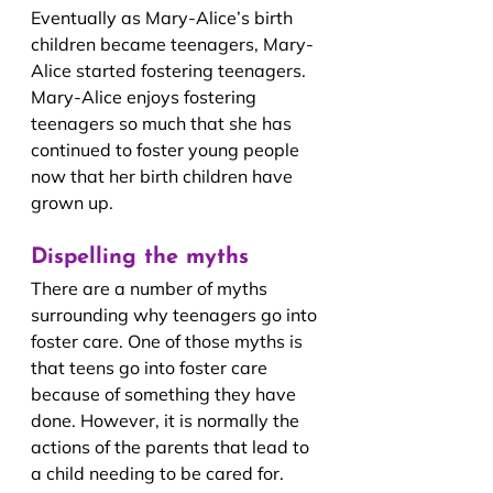
Eventually as Mary-Alice’s birth 
children became teenagers, Mary-
Alice started fostering teenagers. 
Mary-Alice enjoys fostering 
teenagers so much that she has 
continued to foster young people 
now that her birth children have 
grown up.
Dispelling the myths
There are a number of myths 
surrounding why teenagers go into 
foster care. One of those myths is 
that teens go into foster care 
because of something they have 
done. However, it is normally the 
actions of the parents that lead to 
a child needing to be cared for. 