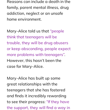
Reasons can include a death in the 
family, parent mental illness, drug 
addiction, neglect or an unsafe 
home environment. 
Mary-Alice told us that 
“people 
think that teenagers will be 
trouble, they will be drug abusers 
or keep absconding, people expect 
more problems with teenagers”
. 
However, this hasn’t been the 
case for Mary-Alice.
Mary-Alice has built up some 
great relationships with the 
teenagers that she has fostered 
and finds it incredibly rewarding 
to see their progress: 
“If they have 
the support, they will find a way in 