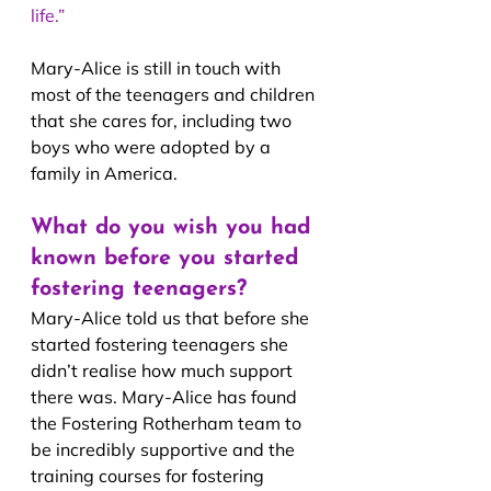
life.”
Mary-Alice is still in touch with 
most of the teenagers and children 
that she cares for, including two 
boys who were adopted by a 
family in America.
What do you wish you had 
known before you started 
fostering teenagers?
Mary-Alice told us that before she 
started fostering teenagers she 
didn’t realise how much support 
there was. Mary-Alice has found 
the Fostering Rotherham team to 
be incredibly supportive and the 
training courses for fostering 