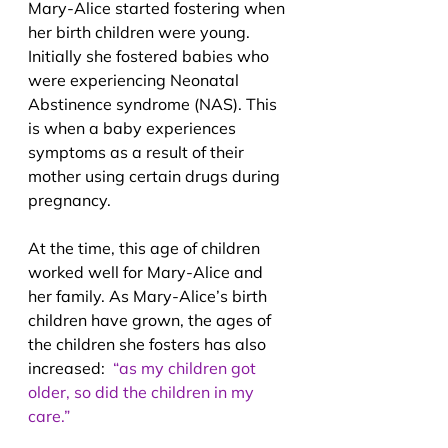
Mary-Alice started fostering when 
her birth children were young. 
Initially she fostered babies who 
were experiencing Neonatal 
Abstinence syndrome (NAS). This 
is when a baby experiences 
symptoms as a result of their 
mother using certain drugs during 
pregnancy.
At the time, this age of children 
worked well for Mary-Alice and 
her family. As Mary-Alice’s birth 
children have grown, the ages of 
the children she fosters has also 
increased:  
“as my children got 
older, so did the children in my 
care.”