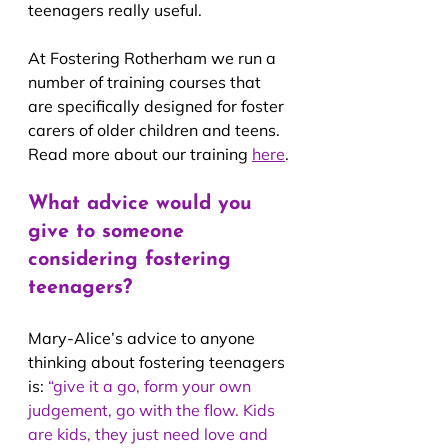
teenagers really useful.
At Fostering Rotherham we run a 
number of training courses that 
are specifically designed for foster 
carers of older children and teens. 
Read more about our training 
here
.
What advice would you 
give to someone 
considering fostering 
teenagers?
Mary-Alice’s advice to anyone 
thinking about fostering teenagers 
is: 
“give it a go, form your own 
judgement, go with the flow. Kids 
are kids, they just need love and 