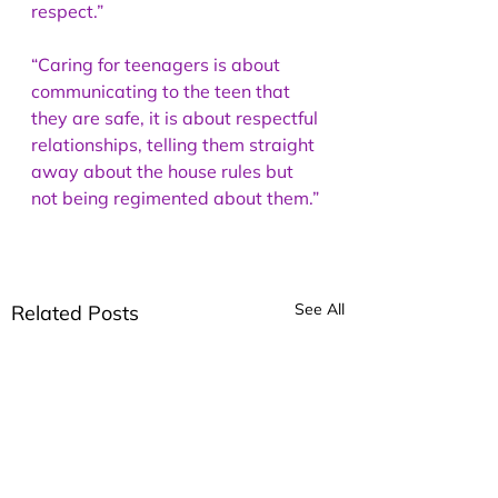
respect.” 
“Caring for teenagers is about 
communicating to the teen that 
they are safe, it is about respectful 
relationships, telling them straight 
away about the house rules but 
not being regimented about them.”
See All
Related Posts