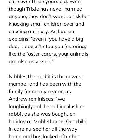
care over three years old. Even 
though Trixie has never harmed 
anyone, they don’t want to risk her 
knocking small childr
en over and 
causing an injury. As Lauren 
explains: “even if you have a big 
dog, it doesn’t stop you fostering; 
like the foster carers, your animals 
are also assessed."
Nibbles the rabbit is the newest 
member and has been with the 
family for nearly a year, as 
Andrew reminisces: 
“we 
laughingly call her a Lincolnshire 
rabbit as she was bought on 
holiday at Mablethorpe! Our child 
in care nursed her all the way 
home and has looked after her 