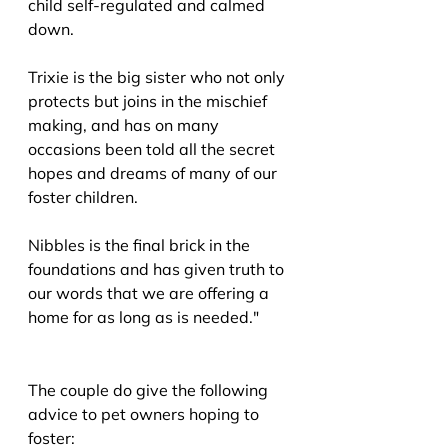
child self-regulated and calmed 
down.
Trixie is the big sister who not only 
protects but joins in the mischief 
making, and has on many 
occasions been told all the secret 
hopes and dreams of many of our 
foster children.
Nibbles is the final brick in the 
foundations and has given truth to 
our words that we are offering a 
home for as long as is needed."
The couple do give the following 
advice to pet owners hoping to 
foster: