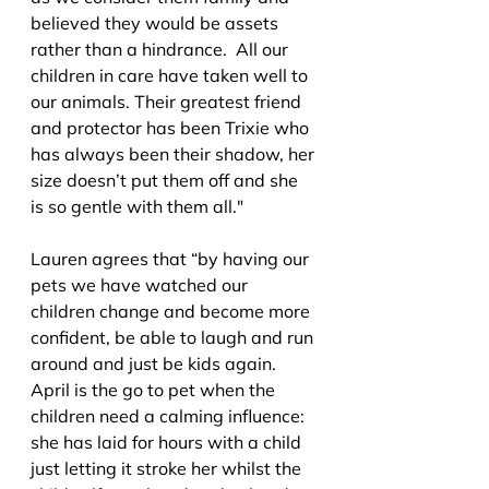
believed they would be assets 
rather than a hindrance.  All our 
children in care have taken well to 
our animals. Their greatest friend 
and protector has been Trixie who 
has always been their shadow, her 
size doesn’t put them off and she 
is so gentle with them all."
Lauren agrees that “by having our 
pets we have watched our 
children change and become more 
confident, be able to laugh and run 
around and just be kids again. 
April is the go to pet when the 
children need a calming influence: 
she has laid for hours with a child 
just letting it stroke her whilst the 