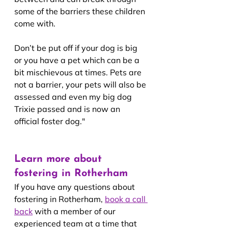
some of the barriers these children 
come with.
Don’t be put off if your dog is big 
or you have a pet which can be a 
bit mischievous at times. Pets are 
not a barrier, your pets will also be 
assessed and even my big dog 
Trixie passed and is now an 
official foster dog."
Learn more about 
fostering in Rotherham
If you have any questions about 
fostering in Rotherham, 
book a call 
back
with a member of our 
experienced team at a time that 