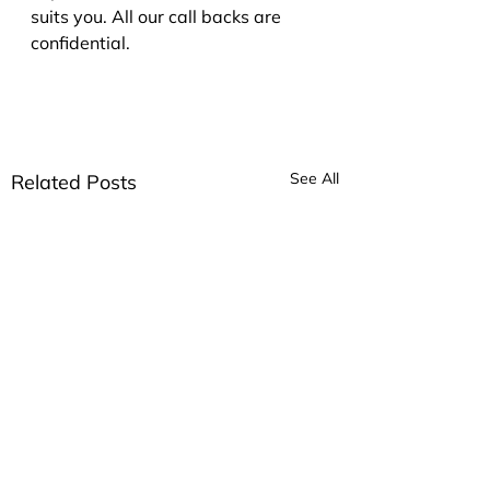
suits you. All our call backs are 
confidential.
See All
Related Posts