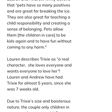
th
at “pets have so many positives 
and are great for breaking the ice. 
They are also great for teaching a 
child responsibility and creating a 
sense of belonging. Pets allow 
them [the children in care] to be 
kids again and to have fun without 
coming to any harm."
Lauren describes Trixie a
s “a real 
character,  she loves everyone and 
wants everyone to love her”! 
Lauren and Andrew have had 
Trixie for almost 5 years, since she 
was 7 weeks old.
Due to Trixie’s size and boisterous 
nature, the couple only children in 