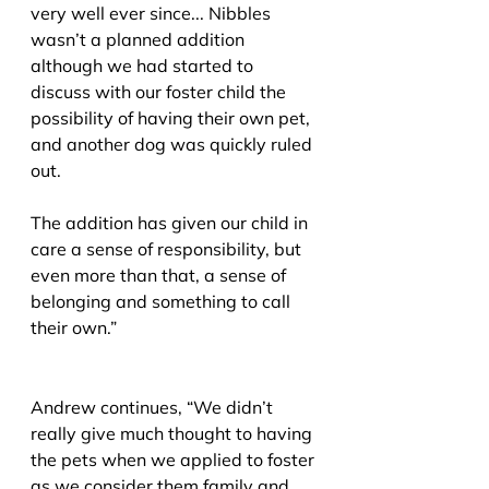
very well ever since... Nibbles 
wasn’t a planned addition 
although we had started to 
discuss with our foster child the 
possibility of having their own pet, 
and another dog was quickly ruled 
out.
The addition has given our child in 
care a sense of responsibility, but 
even more than that, a sense of 
belonging and something to call 
their own.”
Andrew continues, “We didn’t 
really give much thought to having 
the pets when we applied to foster 
as we consider them family and 