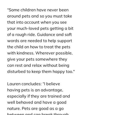
“Some children have never been 
around pets and so you must take 
that into account when you see 
your much-loved pets getting a bit 
of a rough ride. Guidance and soft 
words are needed to help support 
the child on how to treat the pets 
with kindness. Wherever possible, 
give your pets somewhere they 
can rest and relax without being 
disturbed to keep them happy too."
Lauren concludes: “I believe 
having pets is an advantage, 
especially if they are trained and 
well behaved and have a good 
nature. Pets are good as a go 
between and can break through 