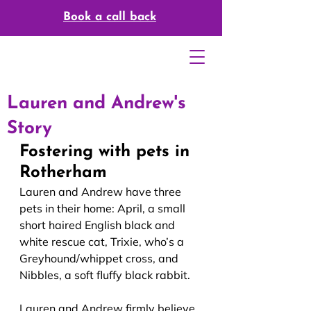
Book a call back
Lauren and Andrew's
Story
Fostering with pets in 
Rotherham
Lauren and Andrew have three 
pets in their home: April, a small 
short haired English black and 
white rescue cat, Trixie, who’s a 
Greyhound/whippet cross, and 
Nibbles, a soft fluffy black rabbit.
Lauren and Andrew firmly believe 