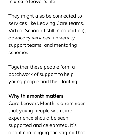
in a care leaver’s life.
They might also be connected to 
services like Leaving Care teams, 
Virtual School (if still in education), 
advocacy services, university 
support teams, and mentoring 
schemes.
Together these people form a 
patchwork of support to help 
young people find their footing.
Why this month matters
Care Leavers Month is a reminder 
that young people with care 
experience should be seen, 
supported and celebrated. It’s 
about challenging the stigma that 