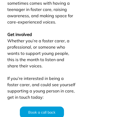
sometimes comes with having a 
teenager in foster care, raising 
awareness, and making space for 
care-experienced voices. 
Get involved
Whether you’re a foster carer, a 
professional, or someone who 
wants to support young people, 
this is the month to listen and 
share their voices. 
If you’re interested in being a 
foster carer, and could see yourself 
supporting a young person in care, 
get in touch today:
Book a call back