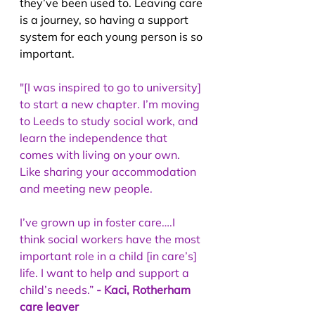
they’ve been used to. Leaving care 
is a journey, so having a support 
system for each young person is so 
important.
"[I was inspired to go to university] 
to start a new chapter. I’m moving 
to Leeds to study social work, and 
learn the independence that 
comes with living on your own. 
Like sharing your accommodation 
and meeting new people.
I’ve grown up in foster care….I 
think social workers have the most 
important role in a child [in care’s] 
life. I want to help and support a 
child’s needs.” 
- Kaci, Rotherham 
care leaver