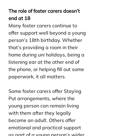
The role of foster carers doesn’t 
end at 18
Many foster carers continue to 
offer support well beyond a young 
person’s 18th birthday. Whether 
that’s providing a room in their 
home during uni holidays, being a 
listening ear at the other end of 
the phone, or helping fill out some 
paperwork, it all matters.
Some foster carers offer Staying 
Put arrangements, where the 
young person can remain living 
with them after they legally 
become an adult. Others offer 
emotional and practical support 
as part of a young person’s wider 