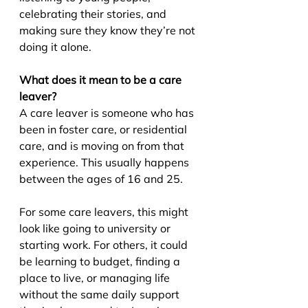
celebrating their stories, and 
making sure they know they’re not 
doing it alone.
What does it mean to be a care 
leaver?
A care leaver is someone who has 
been in foster care, or residential 
care, and is moving on from that 
experience. This usually happens 
between the ages of 16 and 25.
For some care leavers, this might 
look like going to university or 
starting work. For others, it could 
be learning to budget, finding a 
place to live, or managing life 
without the same daily support 