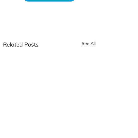
See All
Related Posts