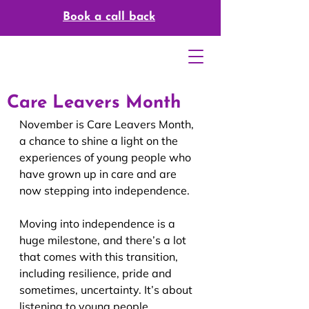
Book a call back
Care Leavers Month
November is Care Leavers Month, 
a chance to shine a light on the 
experiences of young people who 
have grown up in care and are 
now stepping into independence.
Moving into independence is a 
huge milestone, and there’s a lot 
that comes with this transition, 
including resilience, pride and 
sometimes, uncertainty. It’s about 
listening to young people, 