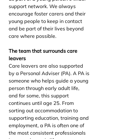
support network. We always 
encourage foster carers and their 
young people to keep in contact 
and be part of their lives beyond 
care where possible.
The team that surrounds care 
leavers
Care leavers are also supported 
by a Personal Adviser (PA). A PA is 
someone who helps guide a young 
person through early adult life, 
and for some, this support 
continues until age 25. From 
sorting out accommodation to 
supporting education, training and 
employment, a PA is often one of 
the most consistent professionals 