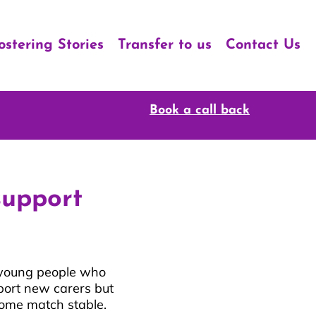
ostering Stories
Transfer to us
Contact Us
Book a call back
support
d young people who
port new carers but
 home match stable.