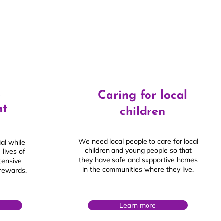
&
Caring for local
nt
children
We need local people to care for local
al while
children and young people so that
 lives of
they have safe and supportive homes
xtensive
in the communities where they live.
 rewards.
Learn more