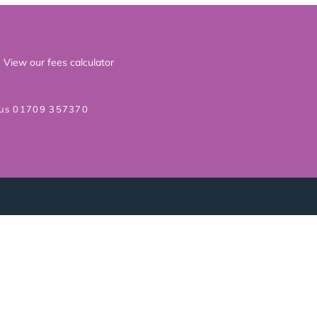
View our fees calculator
 us 01709 357370