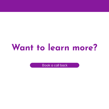
Want to learn more?
Book a call back