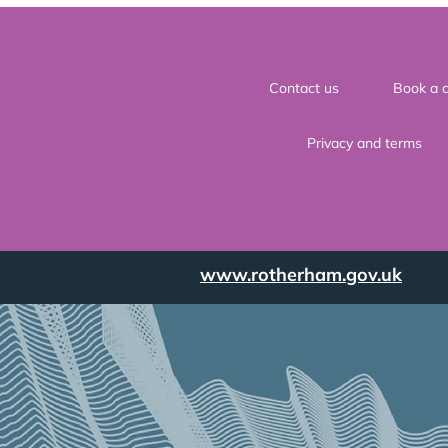
Contact us
Book a c
Privacy and terms
www.rotherham.gov.uk