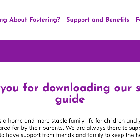
ing About Fostering?
Support and Benefits
F
you for downloading our 
guide
s a home and more stable family life for children an
ared for by their parents. We are always there to sup
t to have support from friends and family to keep the