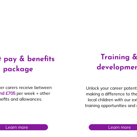
Training 
 pay & benefits
developme
package
ter carers receive between
Unlock your career potenti
nd £705
per week + other
making a difference to the
efits and allowances.
local children with our e
training opportunities and
£
Learn more
Learn more