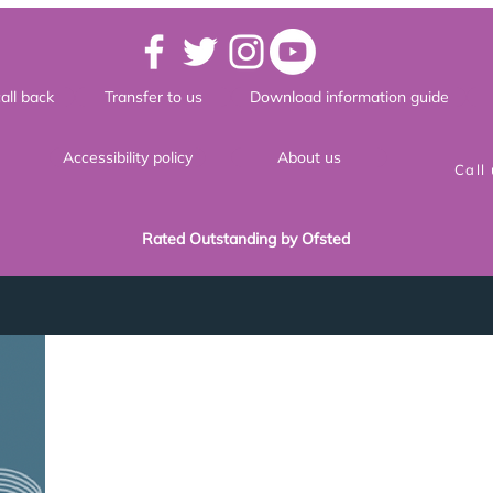
all back
Transfer to us
Download information guide
Accessibility policy
About us
Call
Rated Outstanding by Ofsted