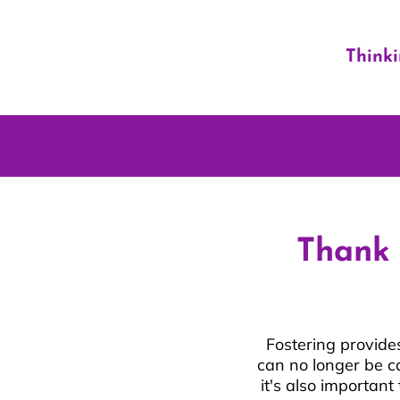
Think
Thank 
Fostering provide
can no longer be c
it's also importan