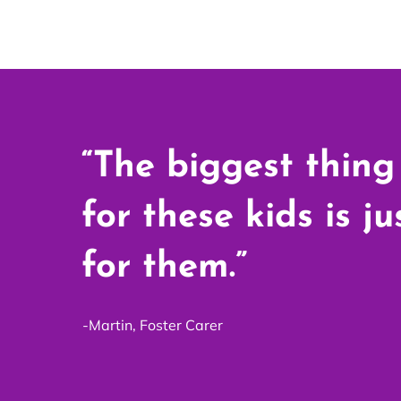
“The biggest thing
for these kids is j
for them.”
-Martin, Foster Carer