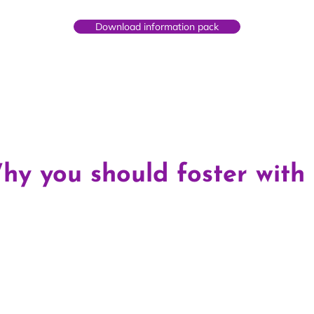
Download information pack
hy you should foster with