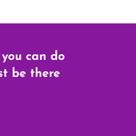
 you can do
ust be there