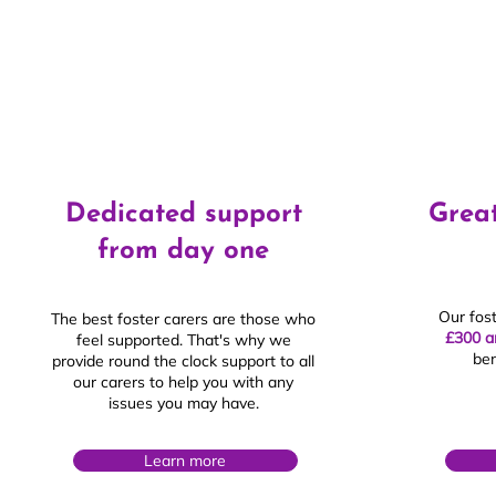
Dedicated support
Great
from day one
Our fos
The best foster carers are those who
£300 a
feel supported. That's why we
ben
provide round the clock support to all
our carers to help you with any
issues you may have.
Learn more