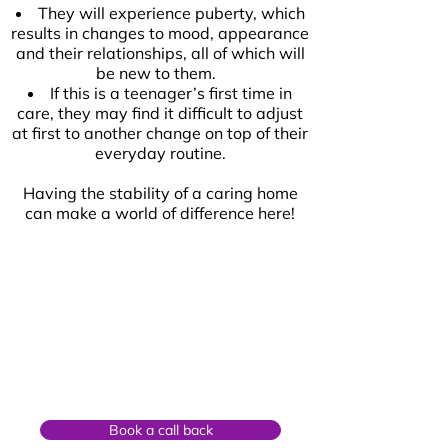
They will experience puberty, which
results in changes to mood, appearance
and their relationships, all of which will
be new to them.
If this is a teenager’s first time in
care, they may find it difficult to adjust
at first to another change on top of their
everyday routine.
Having the stability of a caring home
can make a world of difference here!
Book a call back