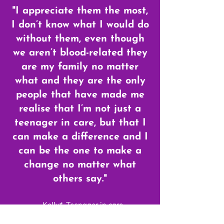
"I appreciate them the most,
I don’t know what I would do
without them, even though
we aren’t blood-related they
are my family no matter
what and they are the only
people that have made me
realise that I’m not just a
teenager in care, but that I
can make a difference and I
can be the one to make a
change no matter what
others say."
- Kelly*, Teenager in care