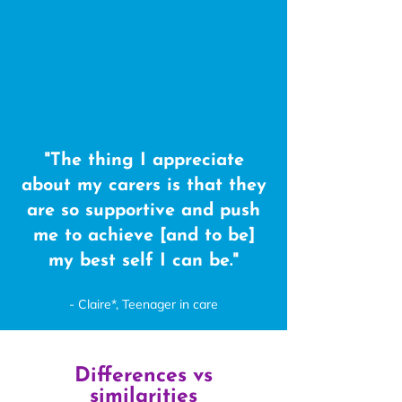
"The thing I appreciate
about my carers is that they
are so supportive and push
me to achieve [and to be]
my best self I can be."
- Claire*, Teenager in care
Differences vs
similarities