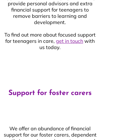
provide personal advisors and extra
financial support for teenagers to
remove barriers to learning and
development.
To find out more about focused support
for teenagers in care,
get in touch
with
us today.
Support for foster carers
We offer an abundance of financial
support for our foster carers, dependent