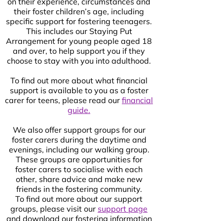
on their experience, circumstances and
their foster children’s age, including
specific support for fostering teenagers.
This includes our Staying Put
Arrangement for young people aged 18
and over, to help support you if they
choose to stay with you into adulthood.
To find out more about what financial
support is available to you as a foster
carer for teens, please read our
financial
guide.
We also offer support groups for our
foster carers during the daytime and
evenings, including our walking group.
These groups are opportunities for
foster carers to socialise with each
other, share advice and make new
friends in the fostering community.
To find out more about our support
groups, please visit our
support page
and download our fostering information