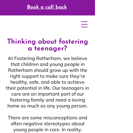
Book a call back
Thinking about fostering
a teenager?
At Fostering Rotherham, we believe
that children and young people in
Rotherham should grow up with the
right support to make sure they’re
healthy, safe, and able to achieve
their potential in life. Our teenagers in
care are an important part of our
fostering family and need a loving
You Can Foster As A
home as much as any young person.
Career
There are some misconceptions and
often negative stereotypes about
young people in care. In reality,