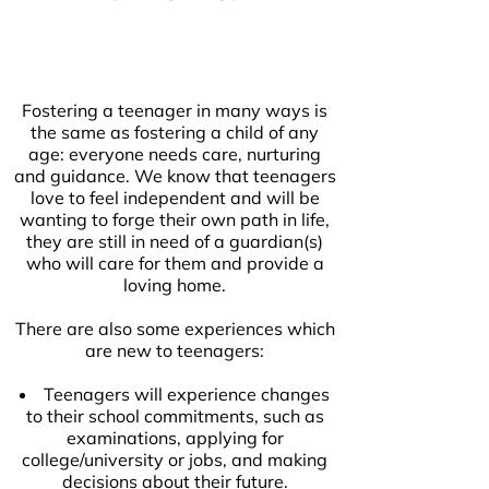
Fostering a teenager in many ways is
the same as fostering a child of any
age: everyone needs care, nurturing
and guidance. We know that teenagers
love to feel independent and will be
wanting to forge their own path in life,
they are still in need of a guardian(s)
who will care for them and provide a
loving home.
There are also some experiences which
are new to teenagers:
Teenagers will experience changes
to their school commitments, such as
examinations, applying for
college/university or jobs, and making
decisions about their future.