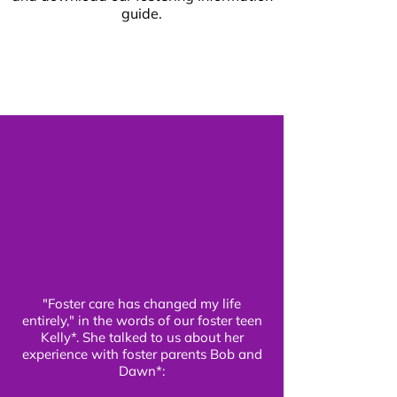
guide.
"Foster care has changed my life
entirely," in the words of our foster teen
Kelly*. She talked to us about her
experience with foster parents Bob and
Dawn*: