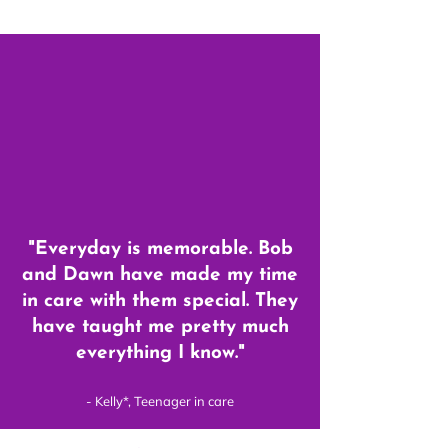
"Everyday is memorable. Bob
and Dawn have made my time
in care with them special. They
have taught me pretty much
everything I know."
- Kelly*, Teenager in care