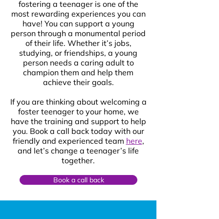
fostering a teenager is one of the
most rewarding experiences you can
have! You can support a young
person through a monumental period
of their life. Whether it’s jobs,
studying, or friendships, a young
person needs a caring adult to
champion them and help them
achieve their goals.
If you are thinking about welcoming a
foster teenager to your home, we
have the training and support to help
you. Book a call back today with our
friendly and experienced team
here
,
and let’s change a teenager’s life
together.
Book a call back