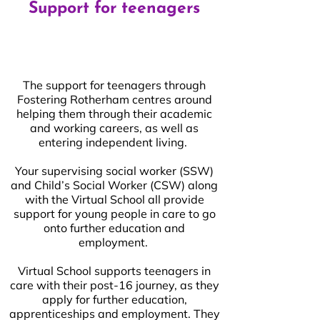
Support for teenagers
The support for teenagers through
Fostering Rotherham centres around
helping them through their academic
and working careers, as well as
entering independent living.
Your supervising social worker (SSW)
and Child’s Social Worker (CSW) along
with the Virtual School all provide
support for young people in care to go
onto further education and
employment.
Virtual School supports teenagers in
care with their post-16 journey, as they
apply for further education,
apprenticeships and employment. They