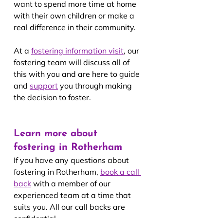
want to spend more time at home 
with their own children or make a 
real difference in their community.
At a 
fostering information visit
, our 
fostering team will discuss all of 
this with you and are here to guide 
and 
support
you through making 
the decision to foster.
Learn more about 
fostering in Rotherham
If you have any questions about 
fostering in Rotherham, 
book a call 
back
 with a member of our 
experienced team at a time that 
suits you. All our call backs are 