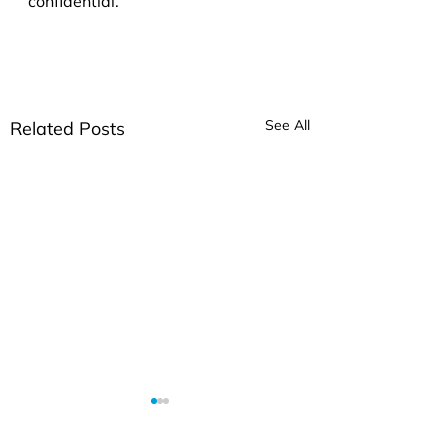
confidential.
See All
Related Posts