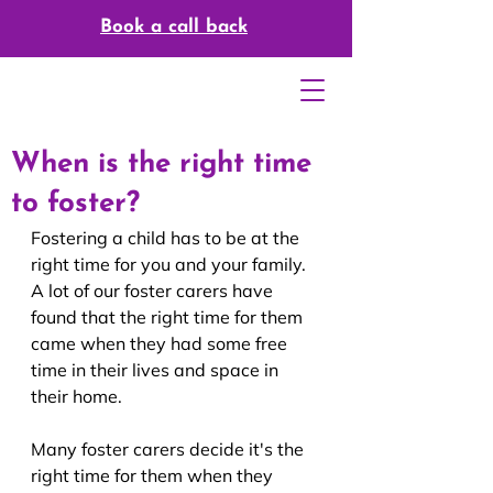
Book a call back
When is the right time
to foster?
Fostering a child has to be at the 
right time for you and your family. 
A lot of our foster carers have 
found that the right time for them 
came when they had some free 
time in their lives and space in 
their home.
Many foster carers decide it's the 
right time for them when they 