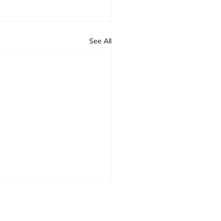
See All