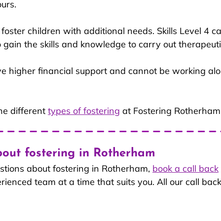
urs.
s foster children with additional needs. Skills Level 4 
to gain the skills and knowledge to carry out therapeuti
ive higher financial support and cannot be working al
e different
types of fostering
 at Fostering Rotherham
out fostering in Rotherham
stions about fostering in Rotherham, 
book a call back
enced team at a time that suits you. All our call back