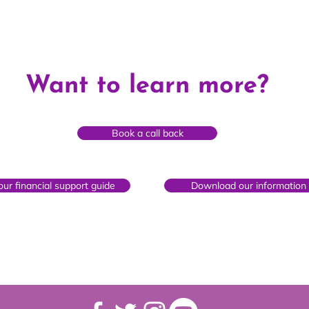
What is private fostering?
How 
Want to learn more?
fost
Book a call back
ur financial support guide
Download our information