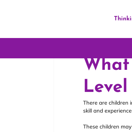
Think
What 
Level
There are children i
skill and experience
These children may 