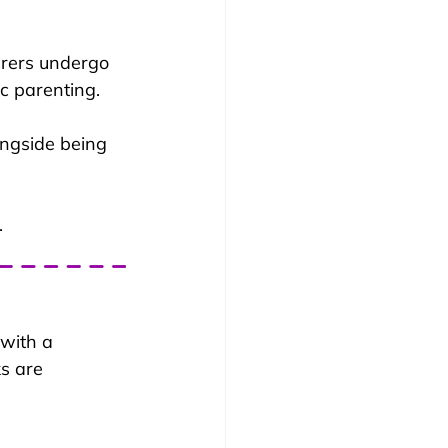
carers undergo 
c parenting. 
ongside being 
.
with a 
s are 