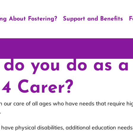
ing About Fostering?
Support and Benefits
F
do you do as a
 4 Carer?
n our care of all ages who have needs that require hig
.
have physical disabilities, additional education needs