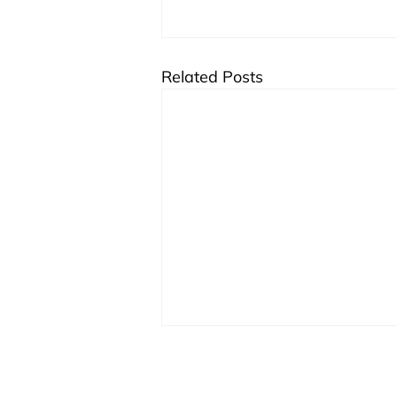
Related Posts