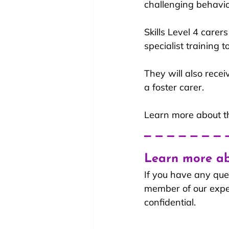
challenging behavio
Skills Level 4 carer
specialist training 
They will also rece
a foster carer.
Learn more about th
Learn more ab
If you have any que
member of our experi
confidential.