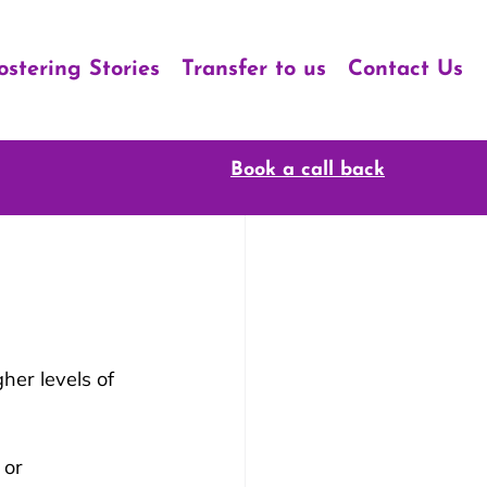
ostering Stories
Transfer to us
Contact Us
Book a call back
her levels of 
 or 