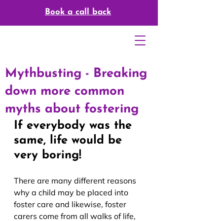
Book a call back
Mythbusting - Breaking
down more common
myths about fostering
If everybody was the 
same, life would be 
very boring!
There are many different reasons 
why a child may be placed into 
foster care and likewise, foster 
carers come from all walks of life, 