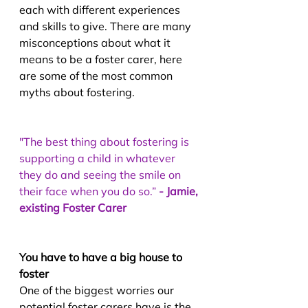
each with different experiences 
and skills to give. There are many 
misconceptions about what it 
means to be a foster carer, here 
are some of the most common 
myths about fostering.
"The best thing about fostering is 
supporting a child in whatever 
they do and seeing the smile on 
their face when you do so.” 
- Jamie, 
existing Foster Carer
You have to have a big house to 
foster
One of the biggest worries our 
potential foster carers have is the 