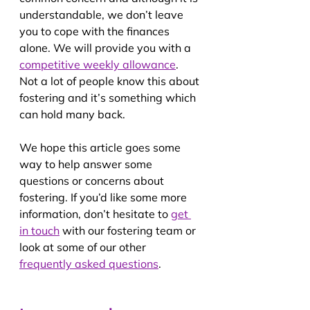
understandable, we don’t leave 
you to cope with the finances 
alone. We will provide you with a 
competitive weekly allowance
. 
Not a lot of people know this about 
fostering and it’s something which 
can hold many back.
We hope this article goes some 
way to help answer some 
questions or concerns about 
fostering. If you’d like some more 
information, don’t hesitate to 
get 
in touch
 with our fostering team or 
look at some of our other 
frequently asked questions
.