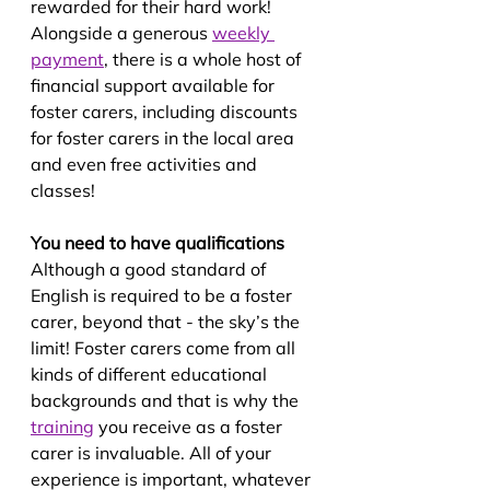
rewarded for their hard work! 
Alongside a generous 
weekly 
payment
, there is a whole host of 
financial support available for 
foster carers, including discounts 
for foster carers in the local area 
and even free activities and 
classes!
You need to have qualifications
Although a good standard of 
English is required to be a foster 
carer, beyond that - the sky’s the 
limit! Foster carers come from all 
kinds of different educational 
backgrounds and that is why the 
training
 you receive as a foster 
carer is invaluable. All of your 
experience is important, whatever 