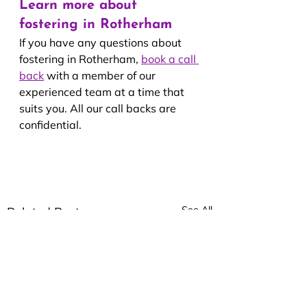
Learn more about 
fostering in Rotherham
If you have any questions about 
fostering in Rotherham, 
book a call 
back
with a member of our 
experienced team at a time that 
suits you. All our call backs are 
confidential.
See All
Related Posts