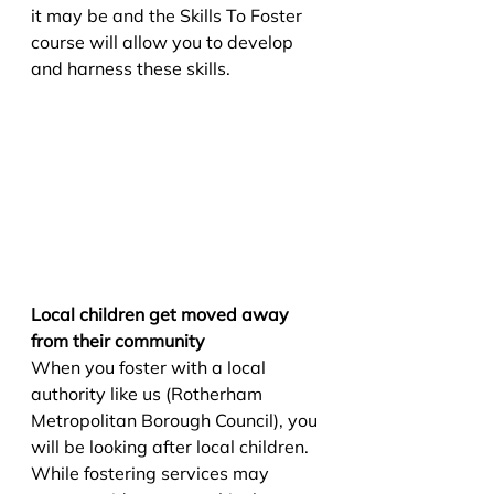
it may be and the Skills To Foster 
course will allow you to develop 
and harness these skills. 
Local children get moved away 
from their community
When you foster with a local 
authority like us (Rotherham 
Metropolitan Borough Council), you 
will be looking after local children. 
While fostering services may 