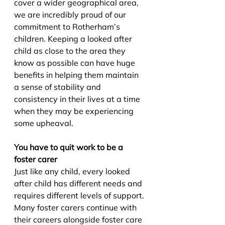
cover a wider geographical area, 
we are incredibly proud of our 
commitment to Rotherham’s 
children. Keeping a looked after 
child as close to the area they 
know as possible can have huge 
benefits in helping them maintain 
a sense of stability and 
consistency in their lives at a time 
when they may be experiencing 
some upheaval.
You have to quit work to be a 
foster carer
Just like any child, every looked 
after child has different needs and 
requires different levels of support. 
Many foster carers continue with 
their careers alongside foster care 