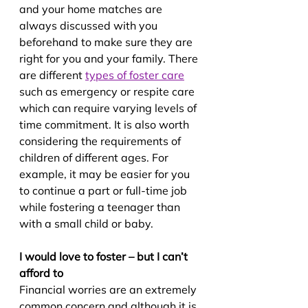
and your home matches are 
always discussed with you 
beforehand to make sure they are 
right for you and your family. There 
are different 
types of foster care
such as emergency or respite care 
which can require varying levels of 
time commitment. It is also worth 
considering the requirements of 
children of different ages. For 
example, it may be easier for you 
to continue a part or full-time job 
while fostering a teenager than 
with a small child or baby.
I would love to foster – but I can’t 
afford to
Financial worries are an extremely 
common concern and although it is 