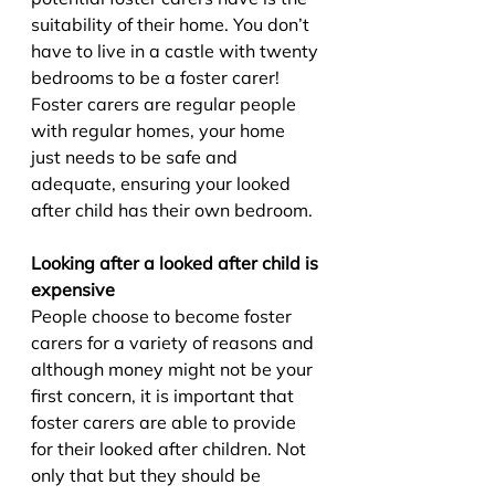
suitability of their home. You don’t 
have to live in a castle with twenty 
bedrooms to be a foster carer! 
Foster carers are regular people 
with regular homes, your home 
just needs to be safe and 
adequate, ensuring your looked 
after child has their own bedroom.
Looking after a looked after child is 
expensive
People choose to become foster 
carers for a variety of reasons and 
although money might not be your 
first concern, it is important that 
foster carers are able to provide 
for their looked after children. Not 
only that but they should be 