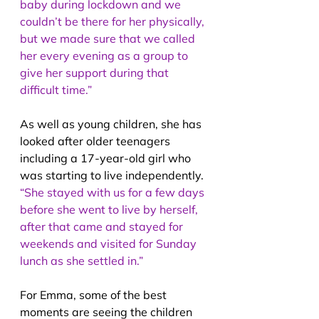
baby during lockdown and we 
couldn’t be there for her physically, 
but we made sure that we called 
her every evening as a group to 
give her support during that 
difficult time.”
As well as young children, she has 
looked after older teenagers 
including a 17-year-old girl who 
was starting to live independently. 
“She stayed with us for a few days 
before she went to live by herself, 
after that came and stayed for 
weekends and visited for Sunday 
lunch as she settled in.”
For Emma, some of the best 
moments are seeing the children 