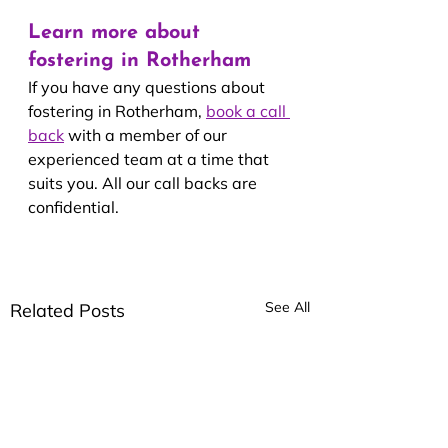
Learn more about 
fostering in Rotherham
If you have any questions about 
fostering in Rotherham, 
book a call 
back
 with a member of our 
experienced team at a time that 
suits you. All our call backs are 
confidential.
See All
Related Posts