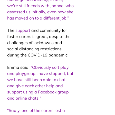
we’re still friends with Joanne, who 
assessed us initially, even now she 
has moved on to a different job.”
The 
support
 and community for 
foster carers is great, despite the 
challenges of lockdowns and 
social distancing restrictions 
during the COVID-19 pandemic.
Emma said: 
“Obviously soft play 
and playgroups have stopped, but 
we have still been able to chat 
and give each other help and 
support using a Facebook group 
and online chats."
“Sadly, one of the carers lost a 