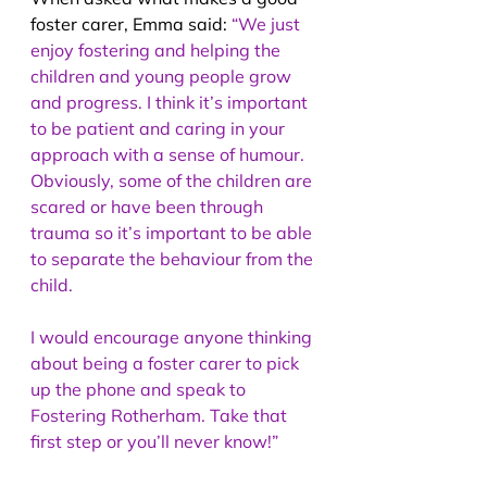
foster carer, Emma said: 
“We just 
enjoy fostering and helping the 
children and young people grow 
and progress. I think it’s important 
to be patient and caring in your 
approach with a sense of humour. 
Obviously, some of the children are 
scared or have been through 
trauma so it’s important to be able 
to separate the behaviour from the 
child.
I would encourage anyone thinking 
about being a foster carer to pick 
up the phone and speak to 
Fostering Rotherham. Take that 
first step or you’ll never know!”