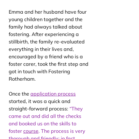
Emma and her husband have four 
young children together and the 
family had always talked about 
fostering. After experiencing a 
stillbirth, the family re-evaluated 
everything in their lives and, 
encouraged by a friend who is a 
foster carer, took the first step and 
got in touch with Fostering 
Rotherham.
Once the 
application process
started, it was a quick and 
straight-forward process:
 “They 
came out and did all the checks 
and booked us on the skills to 
foster 
course
. The process is very 
thorough and friendly; in fact, 