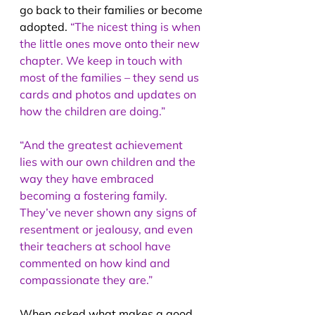
go back to their families or become 
adopted. 
“The nicest thing is when 
the little ones move onto their new 
chapter. We keep in touch with 
most of the families – they send us 
cards and photos and updates on 
how the children are doing.”
“And the greatest achievement 
lies with our own children and the 
way they have embraced 
becoming a fostering family. 
They’ve never shown any signs of 
resentment or jealousy, and even 
their teachers at school have 
commented on how kind and 
compassionate they are.”
When asked what makes a good 