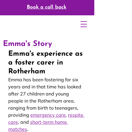
Book a call back
Emma's Story
Emma's experience as 
a foster carer in 
Rotherham
Emma has been fostering for six 
years and in that time has looked 
after 27 children and young 
people in the Rotherham area, 
ranging from birth to teenagers, 
providing 
emergency care
, 
respite 
care
, and 
short-term 
home 
matches
.