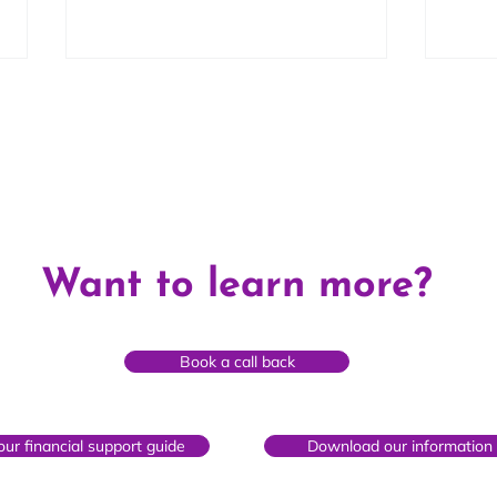
Maria's Story
Chri
Want to learn more?
year
Book a call back
ur financial support guide
Download our information