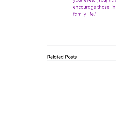
encourage those lin
family life."
Related Posts