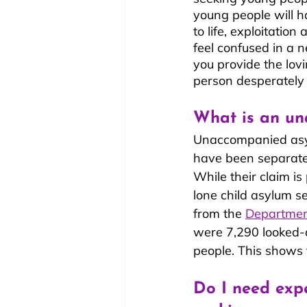
young people will ha
to life, exploitatio
feel confused in a 
you provide the lo
person desperately
What is an un
Unaccompanied asyl
have been separated
While their claim is
lone child asylum se
from the 
Departmen
were 7,290 looked-
people. This shows 
Do I need exp