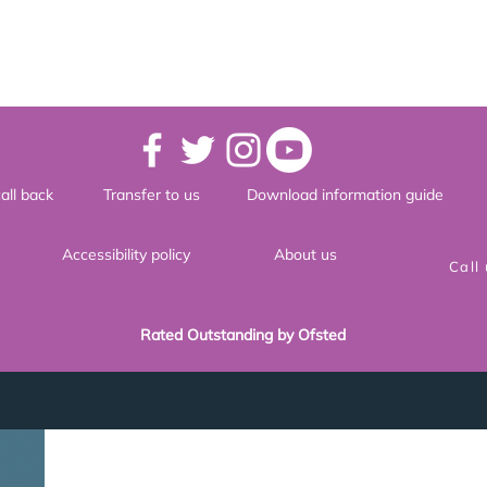
all back
Transfer to us
Download information guide
Accessibility policy
About us
Call
Rated Outstanding by Ofsted