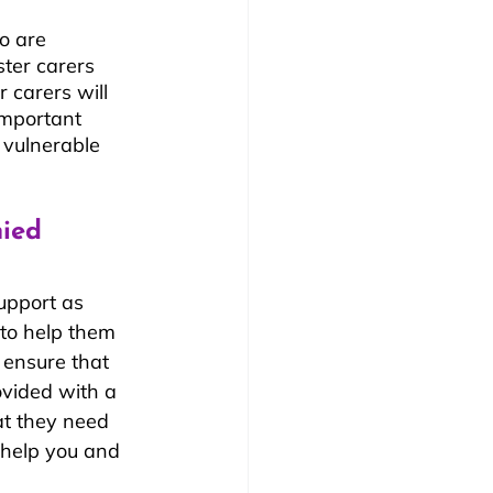
o are 
ter carers 
 carers will 
important 
 vulnerable 
ied 
upport as 
 to help them 
o ensure that 
ovided with a 
t they need 
 help you and 