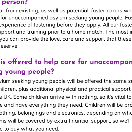
 person?
 from existing, as well as potential, foster carers wh
g for unaccompanied asylum seeking young people. Fos
xperience of fostering before they apply. All our foster
upport and training prior to a home match. The most 
 you can provide the love, care and support that these
deserve.
is offered to help care for unaccompan
g young people?
um seeking young people will be offered the same s
hildren, plus additional physical and practical support
he UK. Some children arrive with nothing, so it's vital t
e and have everything they need. Children will be pr
othing, belongings and electronics, depending on wha
is will be covered by extra financial support, so we’ll
are to buy what you need.