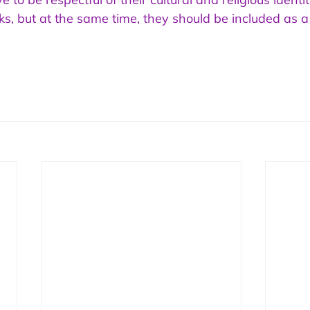
ks, but at the same time, they should be included as a