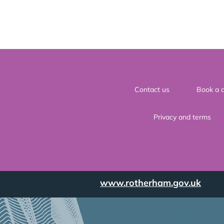
Contact us
Book a c
Privacy and terms
www.rotherham.gov.uk