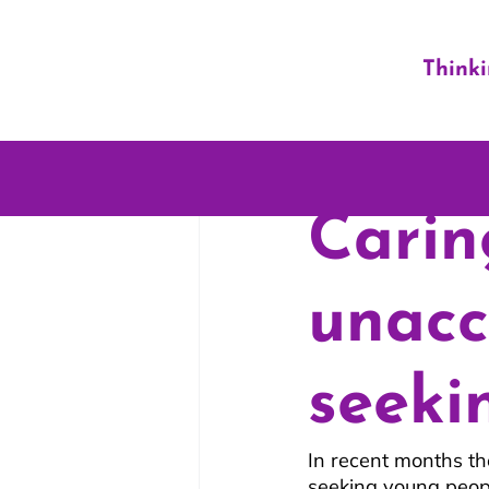
Think
Carin
unac
seeki
In recent months t
seeking young peopl