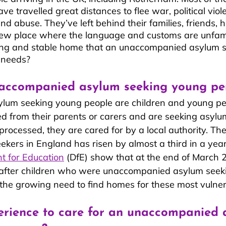
ve travelled great distances to flee war, political viol
n and abuse. They’ve left behind their families, friends
new place where the language and customs are unfamil
ving and stable home that an unaccompanied asylum 
 needs? 
accompanied asylum seeking young pe
um seeking young people are children and young p
 from their parents or carers and are seeking asylum
 processed, they are cared for by a local authority. Th
ekers in England has risen by almost a third in a year.
t for Education
 (DfE) show that at the end of March 
after children who were unaccompanied asylum seek
the growing need to find homes for these most vulner
erience to care for an unaccompanied 