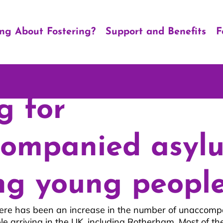
ing About Fostering?
Support and Benefits
F
g for
companied asyl
ng young peopl
here has been an increase in the number of unaccomp
e arriving in the UK, including Rotherham. Most of the