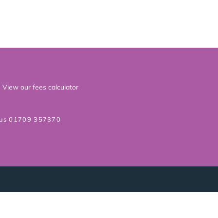
View our fees calculator
 us 01709 357370