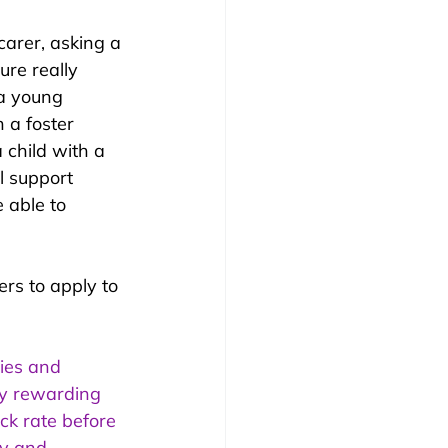
 carer, asking a 
ure really 
 a young 
 a foster 
child with a 
l support 
 able to 
rs to apply to 
ties and 
lly rewarding 
ick rate before 
ty and 