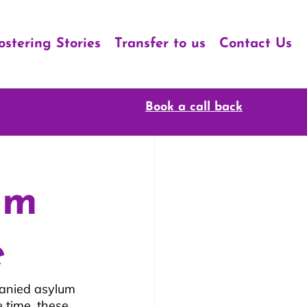
ostering Stories
Transfer to us
Contact Us
Book a call back
um
e
anied asylum 
 time, these 