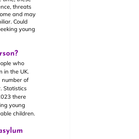
ence, threats 
, home and may 
iar. Could 
seeking young 
rson?
eople who 
 in the UK. 
e number of 
 Statistics 
2023 there 
ing young 
able children.
asylum 