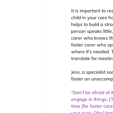
It is important to re
child in your care h
helps to build a st
person speaks little
carer who knows the
foster carer who sp
where it's needed. T
translate for meetin
Jess, a specialist s
foster an unaccomp
“Don't be afraid of 
engage in things. [T
time [for foster car
your eyes. [You] hav