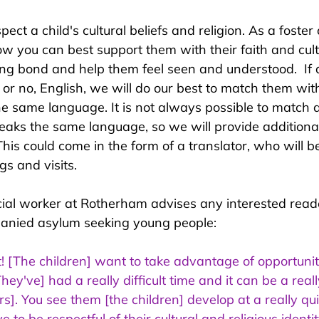
spect a child's cultural beliefs and religion. As a foster
ow you can best support them with their faith and cult
rong bond and help them feel seen and understood.  If
, or no, English, we will do our best to match them with
 same language. It is not always possible to match a 
eaks the same language, so we will provide additiona
his could come in the form of a translator, who will be
gs and visits.
ocial worker at Rotherham advises any interested reade
anied asylum seeking young people:
it! [The children] want to take advantage of opportuni
hey've] had a really difficult time and it can be a rea
ers]. You see them [the children] develop at a really qu
e to be respectful of their cultural and religious identi