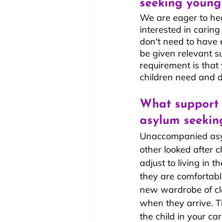
seeking young
We are eager to hear
interested in carin
don't need to have e
be given relevant s
requirement is that
children need and 
What support 
asylum seekin
Unaccompanied asyl
other looked after c
adjust to living in t
they are comfortabl
new wardrobe of cl
when they arrive. Th
the child in your c