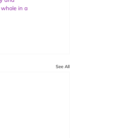
 whole in a 
See All