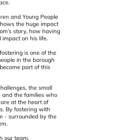
race.
ildren and Young People
h shows the huge impact
 Tom’s story, how having
impact on his life.
stering is one of the
people in the borough
become part of this
challenges, the small
n and the families who
are at the heart of
s. By fostering with
m - surrounded by the
em.
h our team.