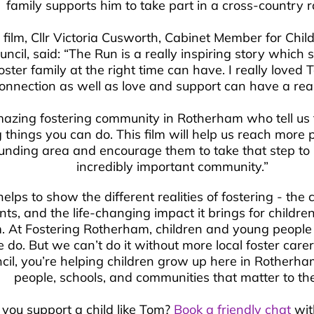
family supports him to take part in a cross-country 
e film, Cllr Victoria Cusworth, Cabinet Member for Ch
ncil, said: “The Run is a really inspiring story whic
oster family at the right time can have. I really loved
onnection as well as love and support can have a real 
zing fostering community in Rotherham who tell us fo
things you can do. This film will help us reach more 
unding area and encourage them to take that step to 
incredibly important community.”
elps to show the different realities of fostering - the 
, and the life-changing impact it brings for childre
. At Fostering Rotherham, children and young people 
do. But we can’t do it without more local foster carer
il, you’re helping children grow up here in Rotherha
people, schools, and communities that matter to th
 you support a child like Tom?
Book a friendly chat
wit