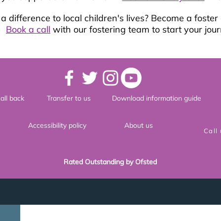
 difference to local children's lives? Become a foster
Book a call
with our fostering team to start your jour
all back
Transfer to us
Download information guide
Accessibility policy
About us
Call
Rated Outstanding by Ofsted