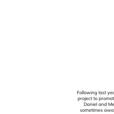
Following last yea
project to promot
Daniel and Me
sometimes away f