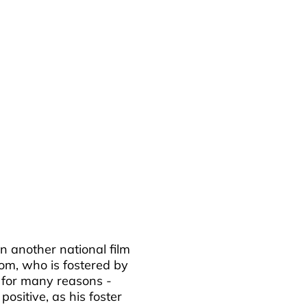
 in another national film
Tom, who is fostered by
 for many reasons -
ositive, as his foster