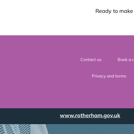
Ready to make a
Contact us
Book a c
Privacy and terms
www.rotherham.gov.uk