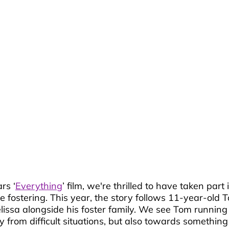
rs ‘
Everything
’ film, we're thrilled to have taken part
e fostering. This year, the story follows 11-year-old 
lissa alongside his foster family. We see Tom running
rom difficult situations, but also towards something p