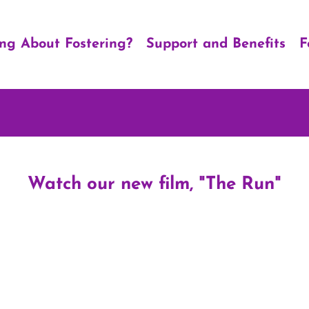
ing About Fostering?
Support and Benefits
F
Watch our new film, "The Run"