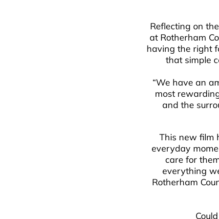
Reflecting on th
at Rotherham Cou
having the right f
that simple c
“We have an ama
most rewarding 
and the surro
This new film h
everyday moments
care for them
everything we 
Rotherham Counc
Could