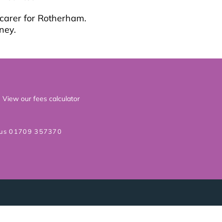
 carer for Rotherham.
ney.
View our fees calculator
 us 01709 357370