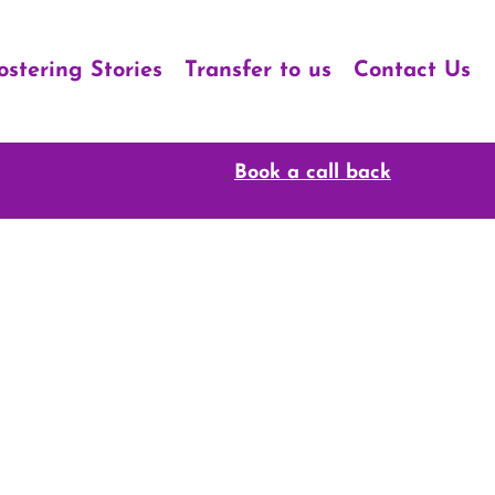
ostering Stories
Transfer to us
Contact Us
Book a call back