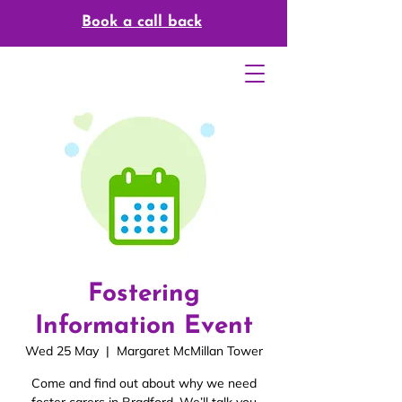
Book a call back
Fostering
Information Event
Wed 25 May
  |  
Margaret McMillan Tower
Come and find out about why we need