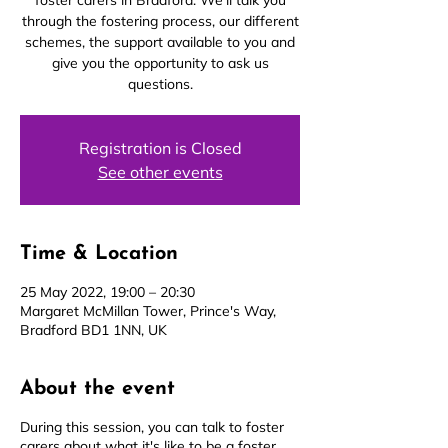
foster carers in Bradford. We’ll talk you
through the fostering process, our different
schemes, the support available to you and
give you the opportunity to ask us
questions.
Registration is Closed
See other events
Time & Location
25 May 2022, 19:00 – 20:30
Margaret McMillan Tower, Prince's Way,
Bradford BD1 1NN, UK
About the event
During this session, you can talk to foster
carers about what it's like to be a foster