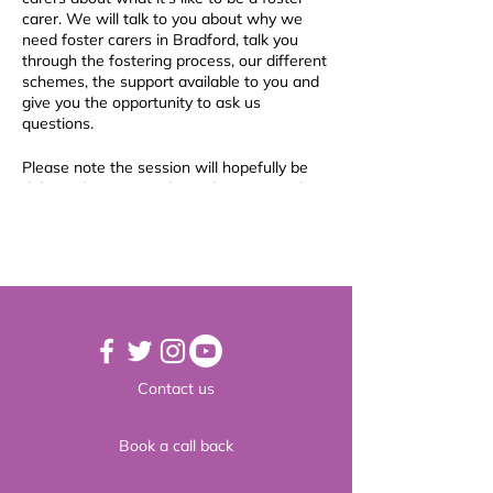
carer. We will talk to you about why we
need foster carers in Bradford, talk you
through the fostering process, our different
schemes, the support available to you and
give you the opportunity to ask us
questions.
Please note the session will hopefully be
delivered in person, depending on Covid
levels at the time. Please book in to the
session so if we have to move it to an
online session (via Zoom), you will still be
able to join us.
Why foster for Bradford?
Bradford Fostering is the largest fostering
agency in the Bradford district. As the main
provider for fostering in the district, we
Contact us
make sure that the children and young
people we are responsible for, are placed in
the best fostering families possible and we
Book a call back
prioritise foster families who work with us
directly.