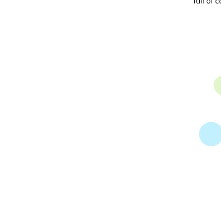
full of