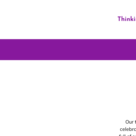
Think
Our 
celebr