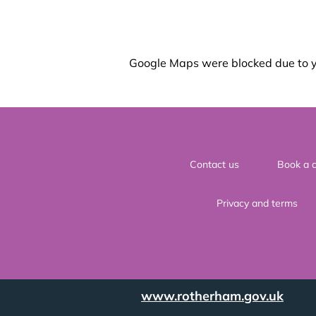
Google Maps were blocked due to yo
Contact us
Book a c
Privacy and terms
www.rotherham.gov.uk