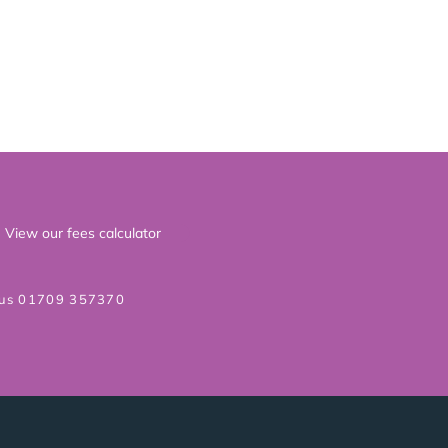
View our fees calculator
 us 01709 357370