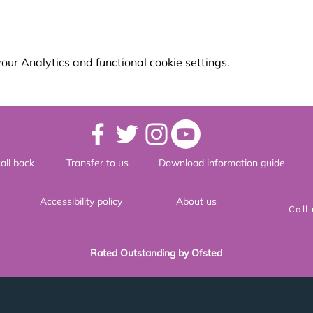
ur Analytics and functional cookie settings.
all back
Transfer to us
Download information guide
Accessibility policy
About us
Call
Rated Outstanding by Ofsted