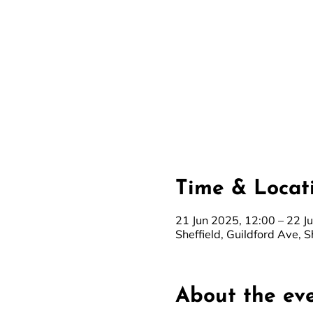
Time & Locat
21 Jun 2025, 12:00 – 22 J
Sheffield, Guildford Ave, S
About the ev