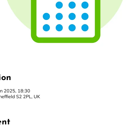
ion
un 2025, 18:30
heffield S2 2PL, UK
ent