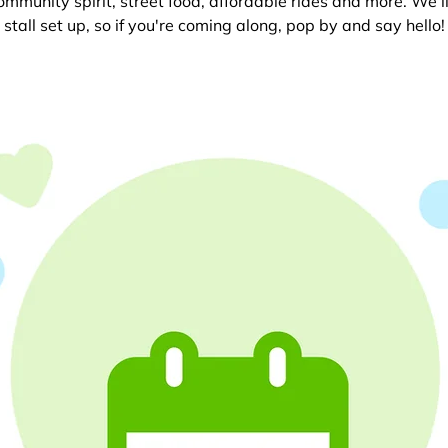
 community spirit, street food, affordable rides and more. We’l
stall set up, so if you're coming along, pop by and say hello!