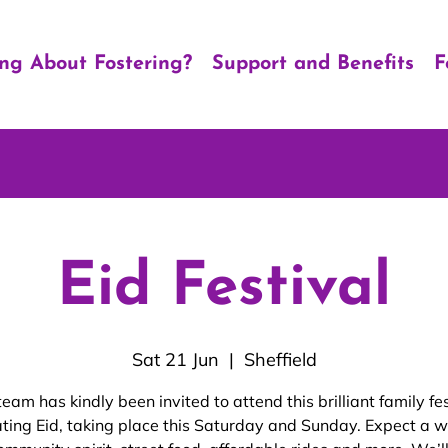
ing About Fostering?
Support and Benefits
F
Eid Festival
Sat 21 Jun
  |  
Sheffield
team has kindly been invited to attend this brilliant family fes
ating Eid, taking place this Saturday and Sunday. Expect a 