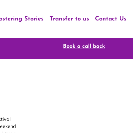
ostering Stories
Transfer to us
Contact Us
Book a call back
tival
weekend